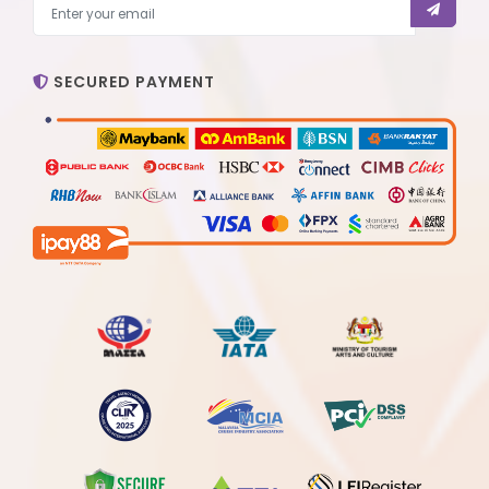
SECURED PAYMENT