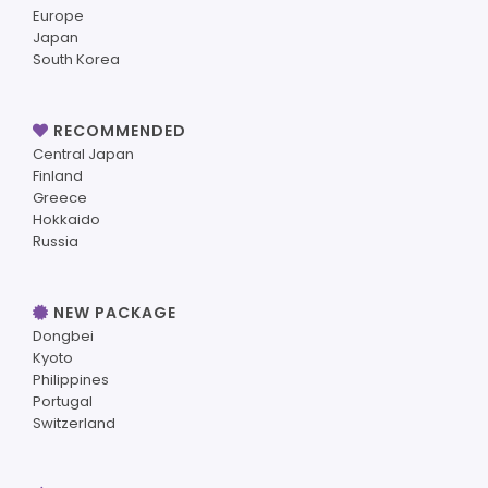
Europe
Japan
South Korea
RECOMMENDED
Central Japan
Finland
Greece
Hokkaido
Russia
NEW PACKAGE
Dongbei
Kyoto
Philippines
Portugal
Switzerland