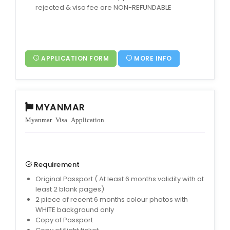
rejected & visa fee are NON-REFUNDABLE
APPLICATION FORM
MORE INFO
MYANMAR
Myanmar Visa Application
Requirement
Original Passport ( At least 6 months validity with at
least 2 blank pages)
2 piece of recent 6 months colour photos with
WHITE background only
Copy of Passport