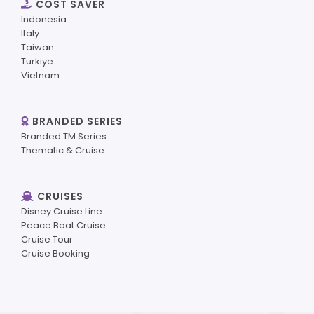
COST SAVER
Indonesia
Italy
Taiwan
Turkiye
Vietnam
BRANDED SERIES
Branded TM Series
Thematic & Cruise
CRUISES
Disney Cruise Line
Peace Boat Cruise
Cruise Tour
Cruise Booking