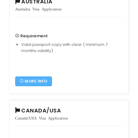
AUSTRALIA
Australia Visa Application
Requirement
Valid passport copy with clear ( minimum 7
months validity)
MORE INFO
CANADA/USA
Canada/USA Visa Application