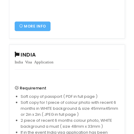
MORE INFO
INDIA
India Visa Application
Requirement
Soft copy of passport ( PDF in full page )
Soft copy for 1 piece of colour photo with recent 6
months in WHITE background & size 45mmx45mm
or 2in x 2in.( JPEG in full page )
2 piece of recent 6 months colour photo, WHITE
background a must ( size 48mm x 33mm )
If in the event India visa application has been