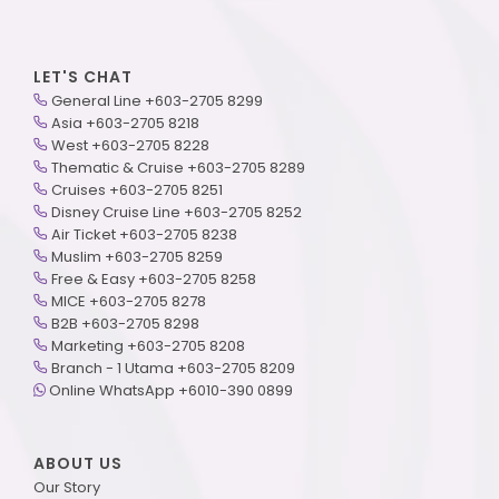
LET'S CHAT
General Line +603-2705 8299
Asia +603-2705 8218
West +603-2705 8228
Thematic & Cruise +603-2705 8289
Cruises +603-2705 8251
Disney Cruise Line +603-2705 8252
Air Ticket +603-2705 8238
Muslim +603-2705 8259
Free & Easy +603-2705 8258
MICE +603-2705 8278
B2B +603-2705 8298
Marketing +603-2705 8208
Branch - 1 Utama +603-2705 8209
Online WhatsApp +6010-390 0899
ABOUT US
Our Story