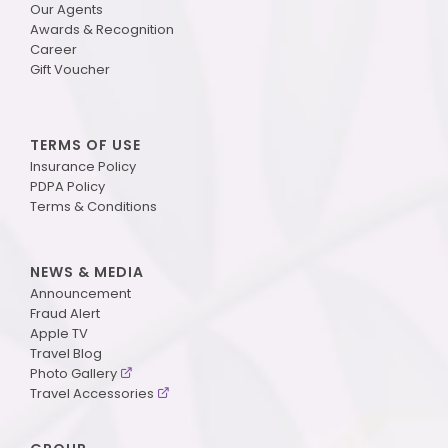
Our Agents
Awards & Recognition
Career
Gift Voucher
TERMS OF USE
Insurance Policy
PDPA Policy
Terms & Conditions
NEWS & MEDIA
Announcement
Fraud Alert
Apple TV
Travel Blog
Photo Gallery
Travel Accessories