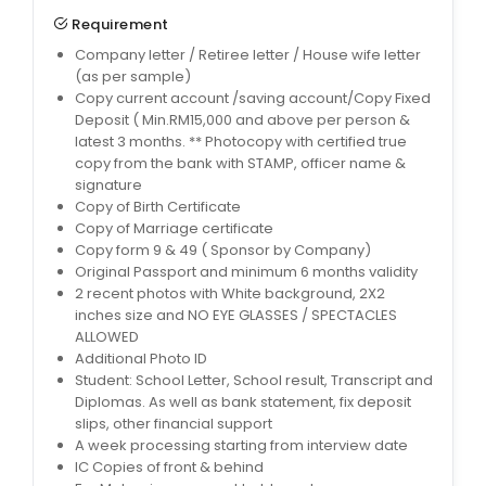
Requirement
Company letter / Retiree letter / House wife letter
(as per sample)
Copy current account /saving account/Copy Fixed
Deposit ( Min.RM15,000 and above per person &
latest 3 months. ** Photocopy with certified true
copy from the bank with STAMP, officer name &
signature
Copy of Birth Certificate
Copy of Marriage certificate
Copy form 9 & 49 ( Sponsor by Company)
Original Passport and minimum 6 months validity
2 recent photos with White background, 2X2
inches size and NO EYE GLASSES / SPECTACLES
ALLOWED
Additional Photo ID
Student: School Letter, School result, Transcript and
Diplomas. As well as bank statement, fix deposit
slips, other financial support
A week processing starting from interview date
IC Copies of front & behind