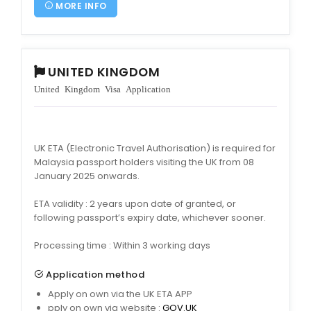
MORE INFO
UNITED KINGDOM
United Kingdom Visa Application
UK ETA (Electronic Travel Authorisation) is required for
Malaysia passport holders visiting the UK from 08
January 2025 onwards.
ETA validity : 2 years upon date of granted, or
following passport’s expiry date, whichever sooner.
Processing time : Within 3 working days
Application method
Apply on own via the UK ETA APP
pply on own via website :
GOV.UK