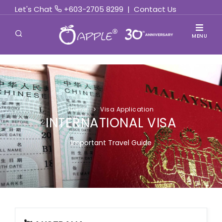
Let's Chat
+603-2705 8299
|
Contact Us
MENU
Home
Visa Application
INTERNATIONAL VISA
Important Travel Guide