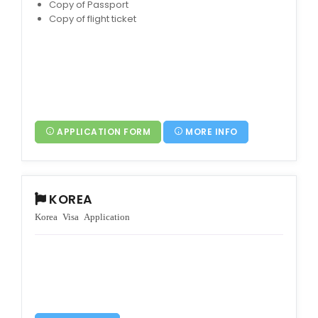
Copy of Passport
Copy of flight ticket
APPLICATION FORM
MORE INFO
KOREA
Korea Visa Application