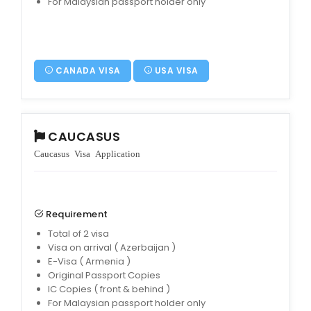
For Malaysian passport holder only
CANADA VISA
USA VISA
CAUCASUS
Caucasus Visa Application
Requirement
Total of 2 visa
Visa on arrival ( Azerbaijan )
E-Visa ( Armenia )
Original Passport Copies
IC Copies ( front & behind )
For Malaysian passport holder only