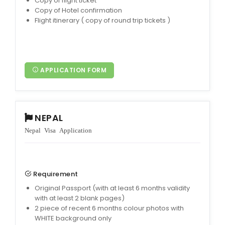
Copy of flight ticket
Copy of Hotel confirmation
Flight itinerary ( copy of round trip tickets )
APPLICATION FORM
NEPAL
Nepal Visa Application
Requirement
Original Passport (with at least 6 months validity
with at least 2 blank pages)
2 piece of recent 6 months colour photos with
WHITE background only