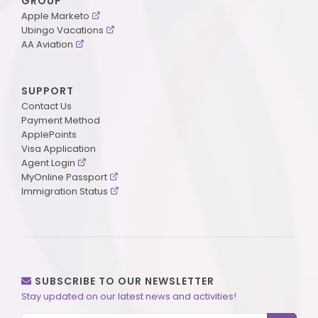
GROUP
Apple Marketo
Ubingo Vacations
AA Aviation
SUPPORT
Contact Us
Payment Method
ApplePoints
Visa Application
Agent Login
MyOnline Passport
Immigration Status
SUBSCRIBE TO OUR NEWSLETTER
Stay updated on our latest news and activities!