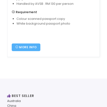
Handled by AVSB : RM 130 per person
Requirement
Colour scanned passport copy
White background passport photo
MORE INFO
BEST SELLER
Australia
China