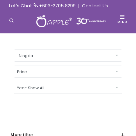
Let's Chat
+603-2705 8299
|
Contact Us
MENU
More filter