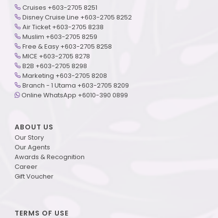
Cruises +603-2705 8251
Disney Cruise Line +603-2705 8252
Air Ticket +603-2705 8238
Muslim +603-2705 8259
Free & Easy +603-2705 8258
MICE +603-2705 8278
B2B +603-2705 8298
Marketing +603-2705 8208
Branch - 1 Utama +603-2705 8209
Online WhatsApp +6010-390 0899
ABOUT US
Our Story
Our Agents
Awards & Recognition
Career
Gift Voucher
TERMS OF USE