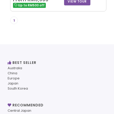
VIEW TOUR
Up to RM500 off
1
BEST SELLER
Australia
China
Europe
Japan
South Korea
RECOMMENDED
Central Japan