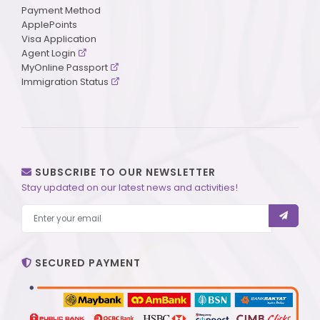
Payment Method
ApplePoints
Visa Application
Agent Login
MyOnline Passport
Immigration Status
SUBSCRIBE TO OUR NEWSLETTER
Stay updated on our latest news and activities!
SECURED PAYMENT