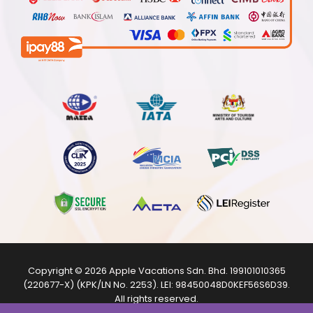
Copyright © 2026
Apple Vacations Sdn. Bhd.
199101010365
(220677-X) (KPK/LN No. 2253). LEI:
98450048D0KEF56S6D39
.
All rights reserved.
The product images shown are from internet sources and