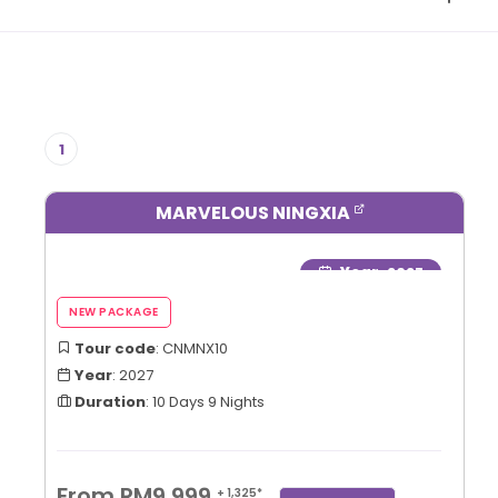
1
MARVELOUS NINGXIA
Year
: 2027
Tour code
: CNMNX10
Year
: 2027
Duration
: 10 Days 9 Nights
From RM9,999
+ 1,325*