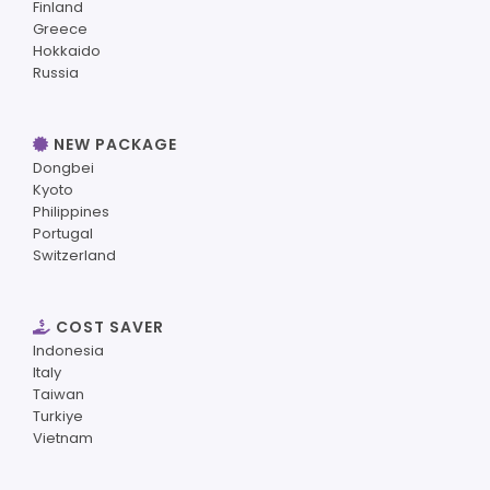
Finland
Greece
Hokkaido
Russia
NEW PACKAGE
Dongbei
Kyoto
Philippines
Portugal
Switzerland
COST SAVER
Indonesia
Italy
Taiwan
Turkiye
Vietnam