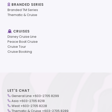
BRANDED SERIES
Branded TM Series
Thematic & Cruise
CRUISES
Disney Cruise Line
Peace Boat Cruise
Cruise Tour
Cruise Booking
LET'S CHAT
General Line +603-2705 8299
Asia +603-2705 8218
West +603-2705 8228
Thematic & Cruise +603-2705 8289