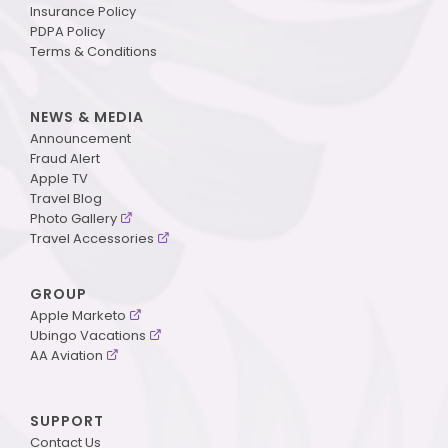
Insurance Policy
PDPA Policy
Terms & Conditions
NEWS & MEDIA
Announcement
Fraud Alert
Apple TV
Travel Blog
Photo Gallery
Travel Accessories
GROUP
Apple Marketo
Ubingo Vacations
AA Aviation
SUPPORT
Contact Us