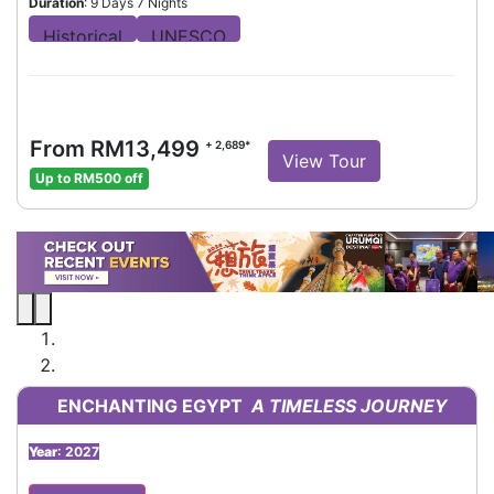
Duration
: 9 Days 7 Nights
From RM13,499
+ 2,689*
View Tour
Up to RM500 off
ENCHANTING EGYPT
A TIMELESS JOURNEY
Year
: 2027