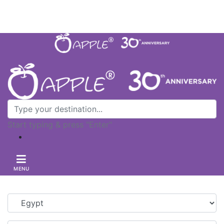
Let's Chat
+603-2705 8299
|
Contact Us
Start typing & press "Enter"
MENU