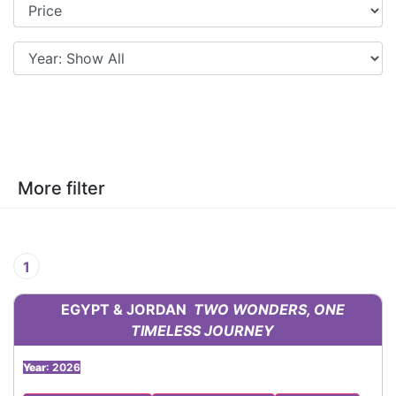
More filter
1
EGYPT & JORDAN
TWO WONDERS, ONE
TIMELESS JOURNEY
Year
: 2026