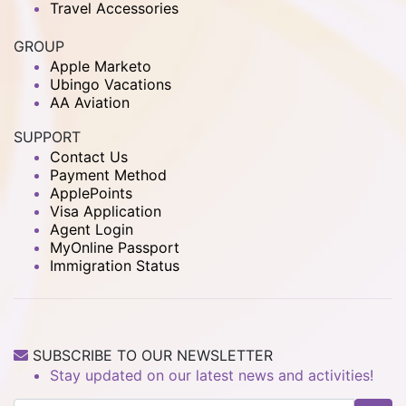
Travel Accessories
GROUP
Apple Marketo
Ubingo Vacations
AA Aviation
SUPPORT
Contact Us
Payment Method
ApplePoints
Visa Application
Agent Login
MyOnline Passport
Immigration Status
SUBSCRIBE TO OUR NEWSLETTER
Stay updated on our latest news and activities!