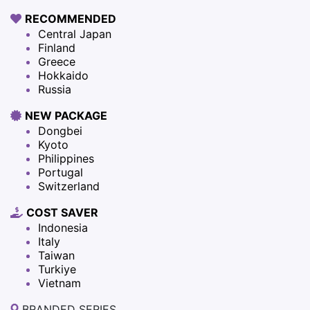
RECOMMENDED
Central Japan
Finland
Greece
Hokkaido
Russia
NEW PACKAGE
Dongbei
Kyoto
Philippines
Portugal
Switzerland
COST SAVER
Indonesia
Italy
Taiwan
Turkiye
Vietnam
BRANDED SERIES