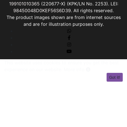
199101010365
(220677-X) (KPK/LN No. 2253). LEI:
98450048D0KEF56S6D39
. All rights reserved.
The product images shown are from internet sources
and are for illustration purposes only.
This website uses cookies to ensure you get the best
experience on our website.
More info
Got it!