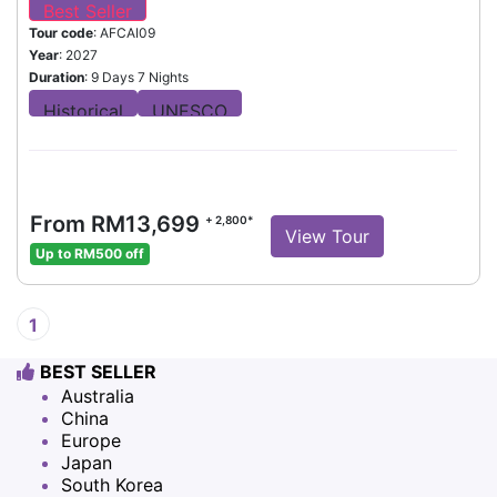
Tour code
: AFCAI09
Year
: 2027
Duration
: 9 Days 7 Nights
From RM13,699
+ 2,800*
View Tour
Up to RM500 off
1
BEST SELLER
Australia
China
Europe
Japan
South Korea