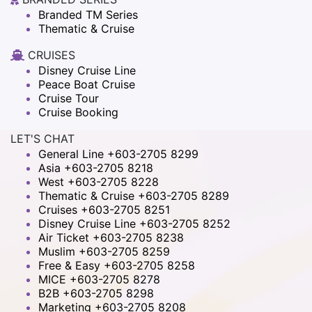
Branded TM Series
Thematic & Cruise
CRUISES
Disney Cruise Line
Peace Boat Cruise
Cruise Tour
Cruise Booking
LET'S CHAT
General Line +603-2705 8299
Asia +603-2705 8218
West +603-2705 8228
Thematic & Cruise +603-2705 8289
Cruises +603-2705 8251
Disney Cruise Line +603-2705 8252
Air Ticket +603-2705 8238
Muslim +603-2705 8259
Free & Easy +603-2705 8258
MICE +603-2705 8278
B2B +603-2705 8298
Marketing +603-2705 8208