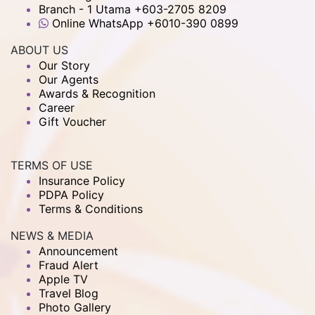
Branch - 1 Utama +603-2705 8209
Online WhatsApp +6010-390 0899
ABOUT US
Our Story
Our Agents
Awards & Recognition
Career
Gift Voucher
TERMS OF USE
Insurance Policy
PDPA Policy
Terms & Conditions
NEWS & MEDIA
Announcement
Fraud Alert
Apple TV
Travel Blog
Photo Gallery