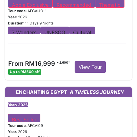
Tour code
: AFCAIJO11
Year
: 2026
Duration
: 11 Days 9 Nights
From RM16,999
+ 2,600*
View Tour
Up to RM500 off
ENCHANTING EGYPT
A TIMELESS JOURNEY
Year
: 2026
Tour code
: AFCAI09
Year
: 2026