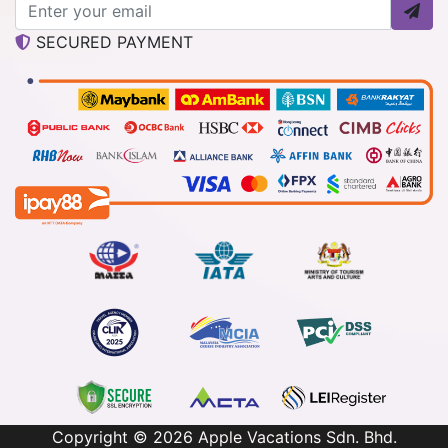
SECURED PAYMENT
Copyright © 2026
Apple Vacations Sdn. Bhd.