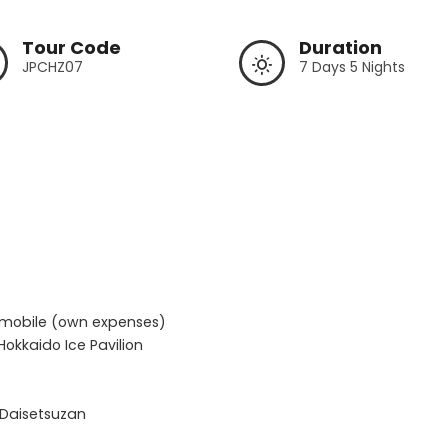
Tour Code
Duration
JPCHZ07
7 Days 5 Nights
wmobile (own expenses)

okkaido Ice Pavilion

Daisetsuzan  
