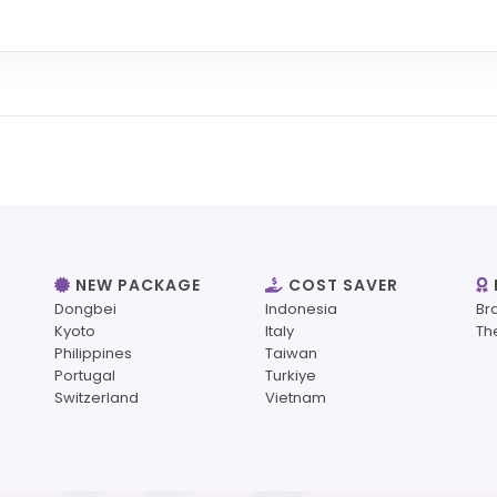
NEW PACKAGE
COST SAVER
Dongbei
Indonesia
Br
Kyoto
Italy
Th
Philippines
Taiwan
Portugal
Turkiye
Switzerland
Vietnam