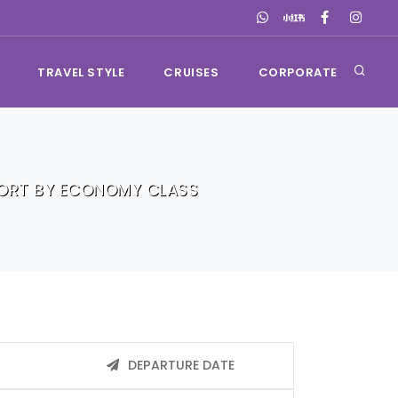
TRAVEL STYLE
CRUISES
CORPORATE
SORT BY ECONOMY CLASS
DEPARTURE DATE