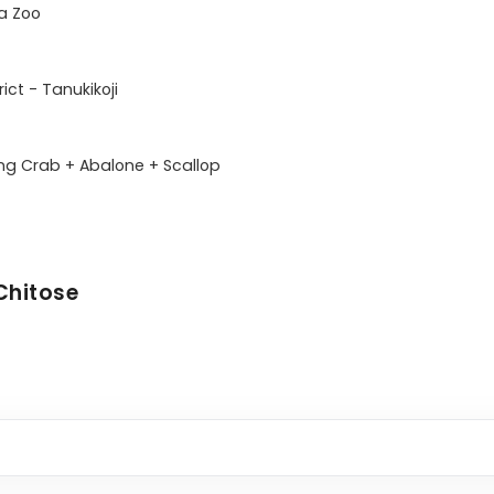
 Zoo

ct - Tanukikoji

ing Crab + Abalone + Scallop 

Chitose