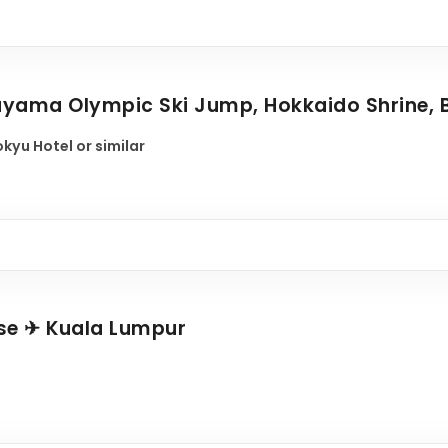
ayama Olympic Ski Jump, Hokkaido Shrine, 
kyu Hotel or similar
ose ✈ Kuala Lumpur