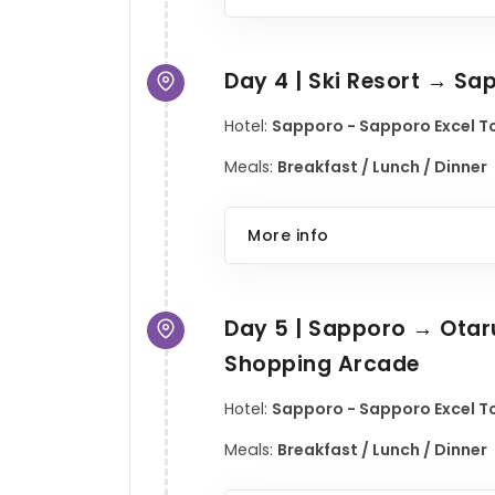
Day 4 | Ski Resort → Sa
Hotel:
Sapporo - Sapporo Excel To
Meals:
Breakfast / Lunch / Dinner
More info
Day 5 | Sapporo → Otaru
Shopping Arcade
Hotel:
Sapporo - Sapporo Excel To
Meals:
Breakfast / Lunch / Dinner