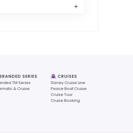
BRANDED SERIES
CRUISES
anded TM Series
Disney Cruise Line
ematic & Cruise
Peace Boat Cruise
Cruise Tour
Cruise Booking