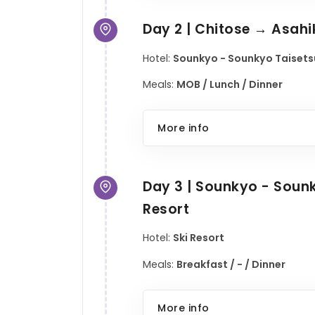
Day 2 | Chitose → Asah
Hotel:
Sounkyo - Sounkyo Taisetsu
Meals:
MOB / Lunch / Dinner
More info
Day 3 | Sounkyo - Sou
Resort
Hotel:
Ski Resort
Meals:
Breakfast / - / Dinner
More info