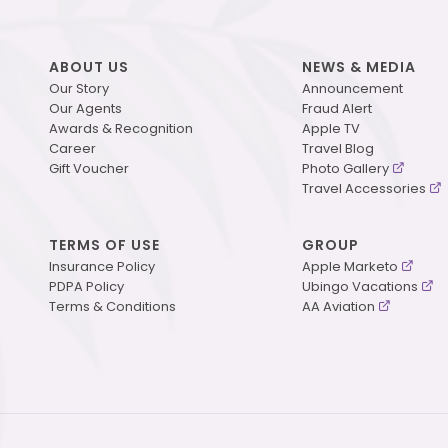
ABOUT US
NEWS & MEDIA
Our Story
Announcement
Our Agents
Fraud Alert
Awards & Recognition
Apple TV
Career
Travel Blog
Gift Voucher
Photo Gallery
Travel Accessories
TERMS OF USE
GROUP
Insurance Policy
Apple Marketo
PDPA Policy
Ubingo Vacations
Terms & Conditions
AA Aviation