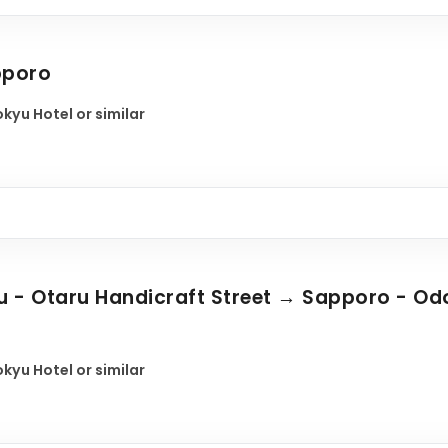
pporo
kyu Hotel or similar
 - Otaru Handicraft Street → Sapporo - Odor
kyu Hotel or similar