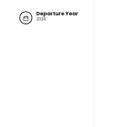
Departure Year
2026