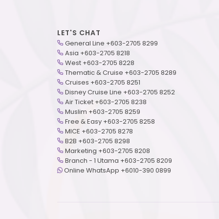
LET'S CHAT
General Line +603-2705 8299
Asia +603-2705 8218
West +603-2705 8228
Thematic & Cruise +603-2705 8289
Cruises +603-2705 8251
Disney Cruise Line +603-2705 8252
Air Ticket +603-2705 8238
Muslim +603-2705 8259
Free & Easy +603-2705 8258
MICE +603-2705 8278
B2B +603-2705 8298
Marketing +603-2705 8208
Branch - 1 Utama +603-2705 8209
Online WhatsApp +6010-390 0899