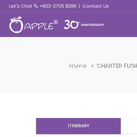
Let's Chat
+603-2705 8299
|
Contact Us
Home
CHARTER FLIG
ITINERARY