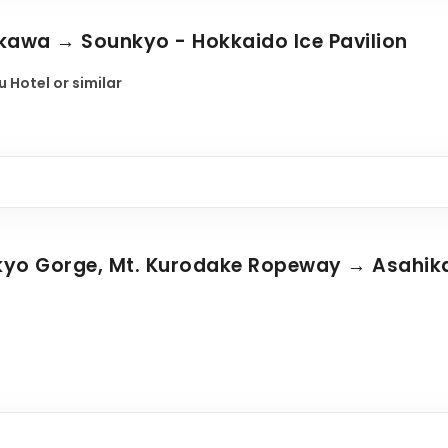
ikawa → Sounkyo - Hokkaido Ice Pavilion
 Hotel or similar
nkyo Gorge, Mt. Kurodake Ropeway → Asahi