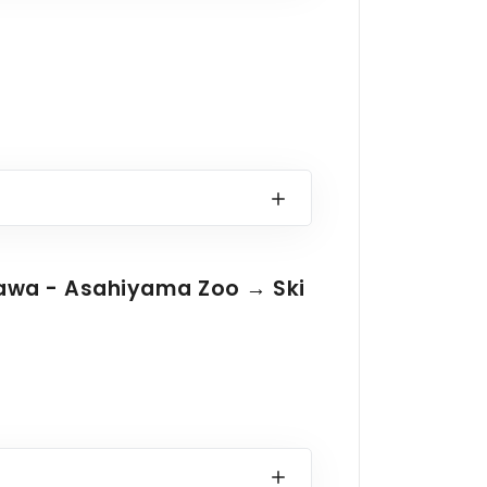
kawa - Asahiyama Zoo → Ski