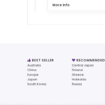
More info
BEST SELLER
RECOMMENDED
Australia
Central Japan
China
Finland
Europe
Greece
Japan
Hokkaido
South Korea
Russia