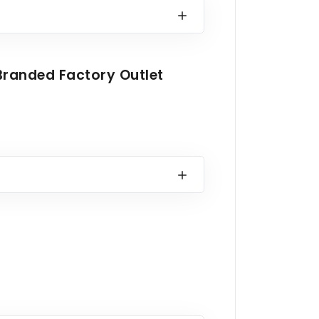
Branded Factory Outlet