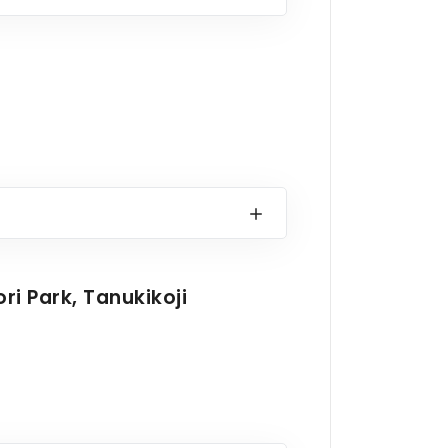
i Park, Tanukikoji