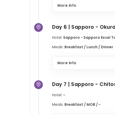
More info
Day 6 | Sapporo - Okur
Hotel:
Sapporo - Sapporo Excel To
Meals:
Breakfast / Lunch / Dinner
More info
Day 7 | Sapporo - Chit
Hotel:
-
Meals:
Breakfast / MOB / -