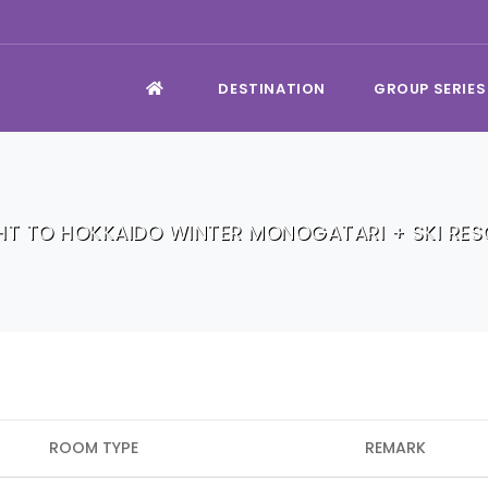
DESTINATION
GROUP SERIES
HT TO HOKKAIDO WINTER MONOGATARI + SKI RE
ROOM TYPE
REMARK