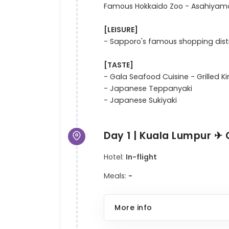
Famous Hokkaido Zoo - Asahiyama
[LEISURE]
- Sapporo's famous shopping distri
[TASTE]
- Gala Seafood Cuisine - Grilled K
- Japanese Teppanyaki 

Day 1 | Kuala Lumpur ✈ 
Hotel:
In-flight
Meals:
-
More info