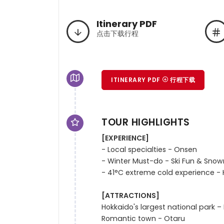
Itinerary PDF
点击下载行程
ITINERARY PDF
行程下载
TOUR HIGHLIGHTS
[EXPERIENCE]
- Local specialties - Onsen

- Winter Must-do - Ski Fun & Sno
- 41°C extreme cold experience - H
[ATTRACTIONS]
Hokkaido's largest national park – 
Romantic town - Otaru  
