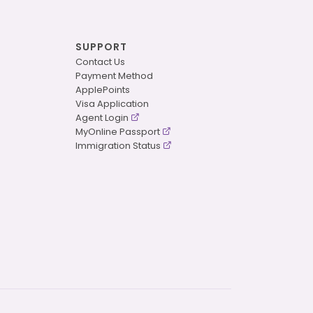
SUPPORT
Contact Us
Payment Method
ApplePoints
Visa Application
Agent Login
MyOnline Passport
Immigration Status