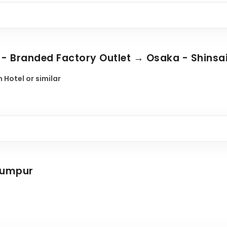
o - Branded Factory Outlet → Osaka - Shinsa
 Hotel or similar
 Lumpur