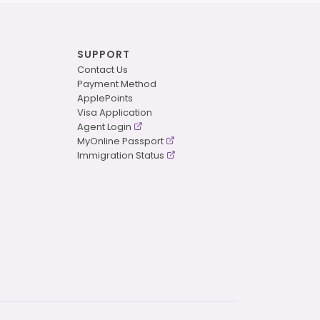
SUPPORT
Contact Us
Payment Method
ApplePoints
Visa Application
Agent Login
MyOnline Passport
Immigration Status