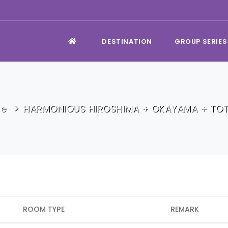
DESTINATION
GROUP SERIES
e
HARMONIOUS HIROSHIMA + OKAYAMA + TOT
ROOM TYPE
REMARK