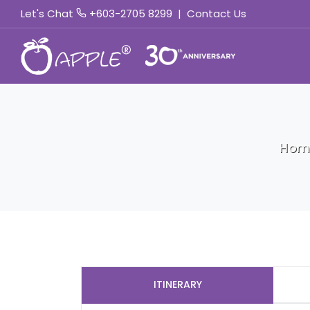
Let's Chat
+603-2705 8299
|
Contact Us
Hom
ITINERARY