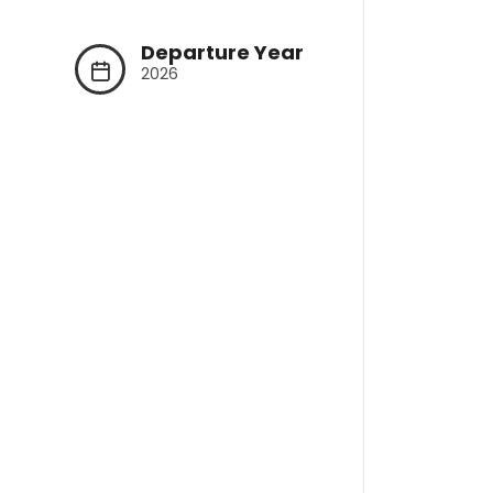
Departure Year
2026