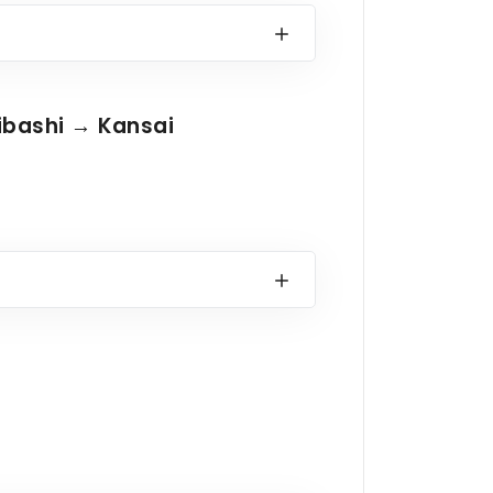
ibashi → Kansai