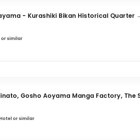
yama - Kurashiki Bikan Historical Quarter →
 or similar
iminato, Gosho Aoyama Manga Factory, The 
otel or similar