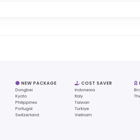
NEW PACKAGE
COST SAVER
Dongbei
Indonesia
Br
Kyoto
Italy
Th
Philippines
Taiwan
Portugal
Turkiye
Switzerland
Vietnam