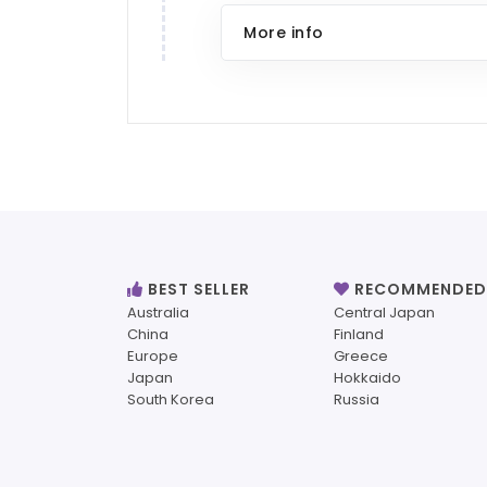
More info
BEST SELLER
RECOMMENDED
Australia
Central Japan
China
Finland
Europe
Greece
Japan
Hokkaido
South Korea
Russia