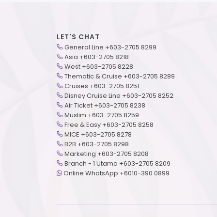
LET'S CHAT
General Line +603-2705 8299
Asia +603-2705 8218
West +603-2705 8228
Thematic & Cruise +603-2705 8289
Cruises +603-2705 8251
Disney Cruise Line +603-2705 8252
Air Ticket +603-2705 8238
Muslim +603-2705 8259
Free & Easy +603-2705 8258
MICE +603-2705 8278
B2B +603-2705 8298
Marketing +603-2705 8208
Branch - 1 Utama +603-2705 8209
Online WhatsApp +6010-390 0899