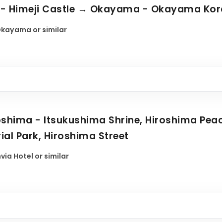
o - Himeji Castle → Okayama - Okayama Ko
kayama or similar
shima - Itsukushima Shrine, Hiroshima Pe
al Park, Hiroshima Street
ia Hotel or similar