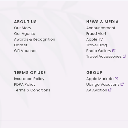
ABOUT US
NEWS & MEDIA
Our Story
Announcement
Our Agents
Fraud Alert
Awards & Recognition
Apple TV
Career
Travel Blog
Gift Voucher
Photo Gallery
Travel Accessories
TERMS OF USE
GROUP
Insurance Policy
Apple Marketo
PDPA Policy
Ubingo Vacations
Terms & Conditions
AA Aviation