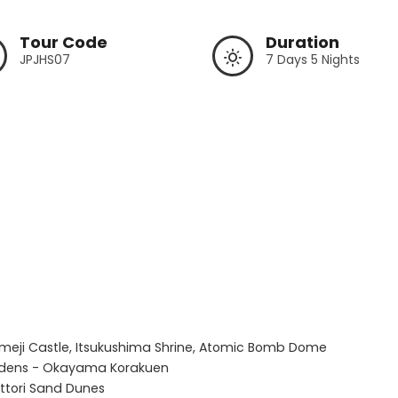
Tour Code
Duration
JPJHS07
7 Days 5 Nights
imeji Castle, Itsukushima Shrine, Atomic Bomb Dome

rdens - Okayama Korakuen

ttori Sand Dunes
