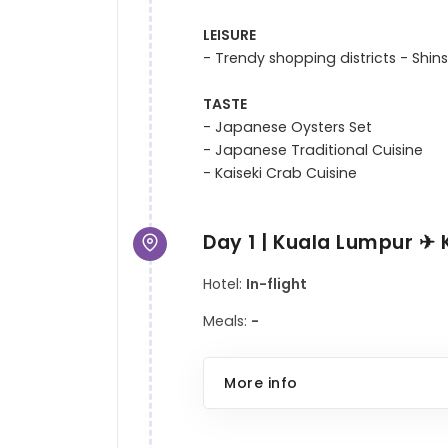
LEISURE
- Trendy shopping districts - Shins
TASTE
- Japanese Oysters Set

- Japanese Traditional Cuisine

Day 1 | Kuala Lumpur ✈ 
Hotel:
In-flight
Meals:
-
More info