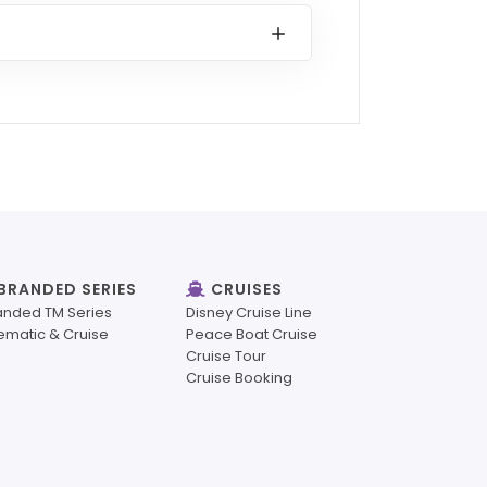
BRANDED SERIES
CRUISES
anded TM Series
Disney Cruise Line
ematic & Cruise
Peace Boat Cruise
Cruise Tour
Cruise Booking