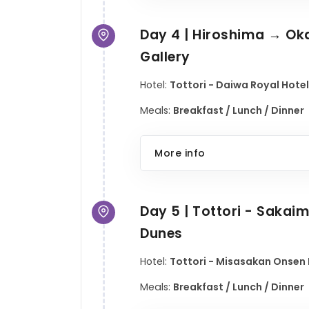
Day 4 | Hiroshima → Oka
Gallery
Hotel:
Tottori - Daiwa Royal Hotel
Meals:
Breakfast / Lunch / Dinner
More info
Day 5 | Tottori - Saka
Dunes
Hotel:
Tottori - Misasakan Onsen H
Meals:
Breakfast / Lunch / Dinner