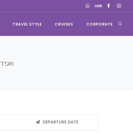
TRAVEL STYLE
CRUISES
CORPORATE
TORI
DEPARTURE DATE