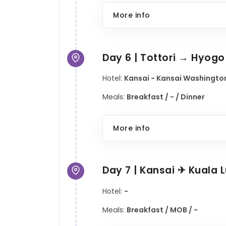
More info
Day 6 | Tottori → Hyog
Hotel:
Kansai - Kansai Washington
Meals:
Breakfast / - / Dinner
More info
Day 7 | Kansai ✈ Kuala
Hotel:
-
Meals:
Breakfast / MOB / -