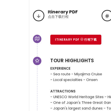
Itinerary PDF
点击下载行程
ITINERARY PDF
行程下载
TOUR HIGHLIGHTS
EXPERIENCE
- Sea route - Miyajima Cruise

- Local specialties - Onsen

ATTRACTIONS
- UNESCO World Heritage Sites - H
- One of Japan's Three Great Ga
- Japan's largest sand dunes - To