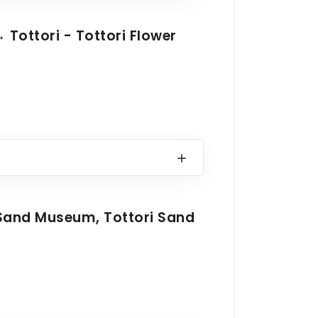
 Tottori - Tottori Flower
Sand Museum, Tottori Sand