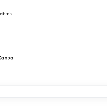
aibashi

Kansai