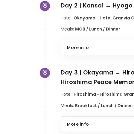
Day 2 | Kansai → Hyog
Hotel:
Okayama - Hotel Granvia O
Meals:
MOB / Lunch / Dinner
More info
Day 3 | Okayama → Hiro
Hiroshima Peace Memori
Hotel:
Hiroshima - Hiroshima Granv
Meals:
Breakfast / Lunch / Dinner
More info