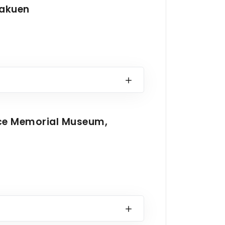
rakuen
ace Memorial Museum,