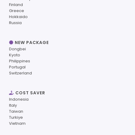
Finland
Greece
Hokkaido
Russia
NEW PACKAGE
Dongbei
Kyoto
Philippines
Portugal
Switzerland
COST SAVER
Indonesia
Italy
Taiwan
Turkiye
Vietnam