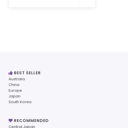
BEST SELLER
Australia
China
Europe
Japan
South Korea
RECOMMENDED
Central Japan