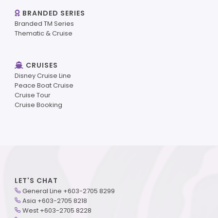
BRANDED SERIES
Branded TM Series
Thematic & Cruise
CRUISES
Disney Cruise Line
Peace Boat Cruise
Cruise Tour
Cruise Booking
LET'S CHAT
General Line +603-2705 8299
Asia +603-2705 8218
West +603-2705 8228