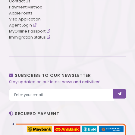
Contact Us
Payment Method
ApplePoints
Visa Application
Agent Login
MyOnline Passport
Immigration Status
SUBSCRIBE TO OUR NEWSLETTER
Stay updated on our latest news and activities!
SECURED PAYMENT