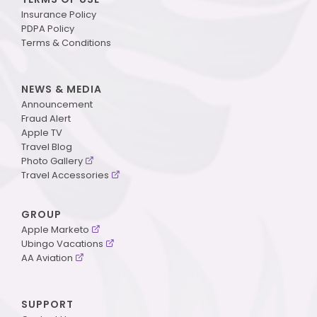
Insurance Policy
PDPA Policy
Terms & Conditions
NEWS & MEDIA
Announcement
Fraud Alert
Apple TV
Travel Blog
Photo Gallery
Travel Accessories
GROUP
Apple Marketo
Ubingo Vacations
AA Aviation
SUPPORT