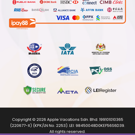
Copyright © 2026
Apple Vacations Sdn. Bhd.
199101010365
(220677-X) (KPK/LN No. 2253). LEI:
98450048D0KEF56S6D39
.
All rights reserved.