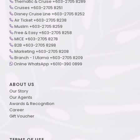
Thematic & Cruise +603-2705 8289
Cruises +603-2705 8251
Disney Cruise Line +603-2705 8252
Air Ticket +603-2705 8238
Muslim +603-2705 8259
Free & Easy +603-2705 8258
MICE +603-2705 8278
B2B +603-2705 8298
Marketing +603-2705 8208
Branch - 1 Utama +603-2705 8209
Online WhatsApp +6010-390 0899
ABOUT US
Our Story
Our Agents
Awards & Recognition
Career
Gift Voucher
TERMS OF USE