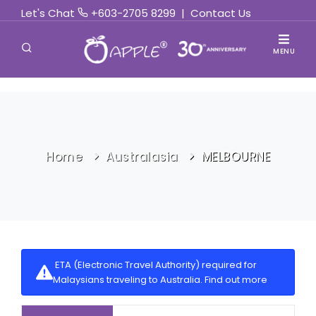
Let's Chat
+603-2705 8299
|
Contact Us
MENU
Home
Australasia
MELBOURNE
ETA (Electronic Travel Authority) required for
Malaysians traveling to Australia.
Find out more