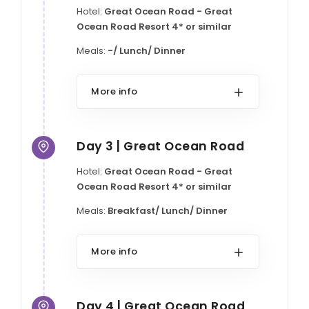
Hotel:
Great Ocean Road - Great
Ocean Road Resort 4* or similar
Meals:
-/ Lunch/ Dinner
More info
Day 3 | Great Ocean Road
Hotel:
Great Ocean Road - Great
Ocean Road Resort 4* or similar
Meals:
Breakfast/ Lunch/ Dinner
More info
Day 4 | Great Ocean Road