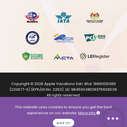
Copyright © 2026
Apple Vacations Sdn. Bhd.
199101010365
(220677-X) (KPK/LN No. 2253). LEI:
98450048D0KEF56S6D39
.
All rights reserved.
The product images shown are from internet sources and
are for illustration purposes only.
This website uses cookies to ensure you get the best
experience on our website.
More info
GOT IT!