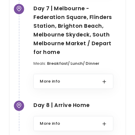
Day 7 | Melbourne -
Federation Square, Flinders
Station, Brighton Beach,
Melbourne Skydeck, South
Melbourne Market / Depart
for home
Meals:
Breakfast/ Lunch/ Dinner
More info
Day 8 | Arrive Home
More info