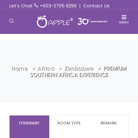
Let's Chat
+603-2705 8299
|
Contact Us
MENU
Home
Africa
Zimbabwe
PREMIUM
SOUTHERN AFRICA EXPERIENCE
ITINERARY
ROOM TYPE
REMARK