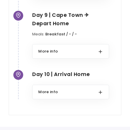
Day 9 | Cape Town ✈
Depart Home
Meals:
Breakfast / - / -
More info
Day 10 | Arrival Home
More info