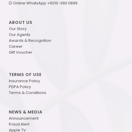
Online WhatsApp +6010-390 0899
ABOUT US
Our Story
Our Agents
Awards & Recognition
Career
Gift Voucher
TERMS OF USE
Insurance Policy
PDPA Policy
Terms & Conditions
NEWS & MEDIA
Announcement
Fraud Alert
Apple TV