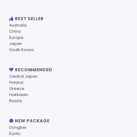
BEST SELLER
Australia
China
Europe
Japan
South Korea
RECOMMENDED
Central Japan
Finland
Greece
Hokkaido
Russia
NEW PACKAGE
Dongbei
Kyoto