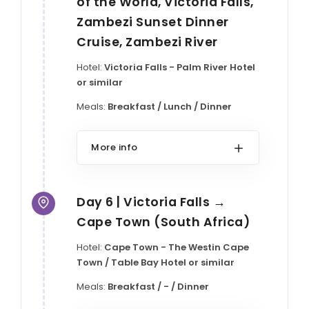
of the World, Victoria Falls,
Zambezi Sunset Dinner
Cruise, Zambezi River
Hotel:
Victoria Falls - Palm River Hotel
or similar
Meals:
Breakfast / Lunch / Dinner
More info
Day 6 | Victoria Falls →
Cape Town (South Africa)
Hotel:
Cape Town - The Westin Cape
Town / Table Bay Hotel or similar
Meals:
Breakfast / - / Dinner