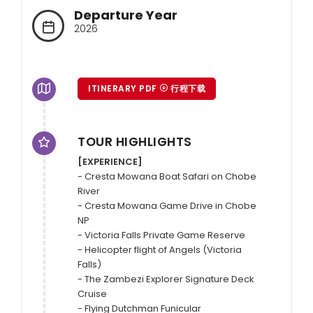
Departure Year
2026
ITINERARY PDF
行程下载
TOUR HIGHLIGHTS
[EXPERIENCE]
- Cresta Mowana Boat Safari on Chobe 
River

- Cresta Mowana Game Drive in Chobe 
NP

- Victoria Falls Private Game Reserve

- Helicopter flight of Angels (Victoria 
Falls)

- The Zambezi Explorer Signature Deck 
Cruise

- Flying Dutchman Funicular
