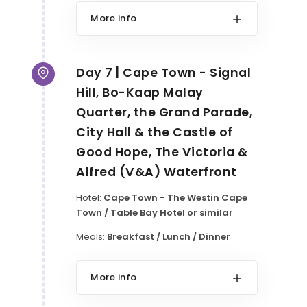
More info
Day 7 | Cape Town - Signal
Hill, Bo-Kaap Malay
Quarter, the Grand Parade,
City Hall & the Castle of
Good Hope, The Victoria &
Alfred (V&A) Waterfront
Hotel:
Cape Town - The Westin Cape
Town / Table Bay Hotel or similar
Meals:
Breakfast / Lunch / Dinner
More info