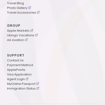
Travel Blog
Photo Gallery
Travel Accessories
GROUP
Apple Marketo
Ubingo Vacations
AA Aviation
SUPPORT
Contact Us
Payment Method
ApplePoints
Visa Application
Agent Login
MyOnline Passport
Immigration Status