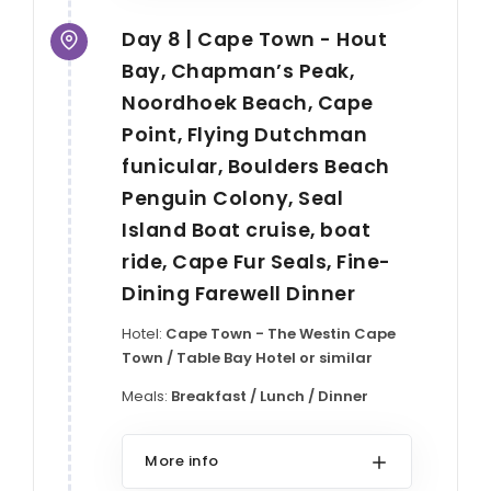
Day 8 | Cape Town - Hout
Bay, Chapman’s Peak,
Noordhoek Beach, Cape
Point, Flying Dutchman
funicular, Boulders Beach
Penguin Colony, Seal
Island Boat cruise, boat
ride, Cape Fur Seals, Fine-
Dining Farewell Dinner
Hotel:
Cape Town - The Westin Cape
Town / Table Bay Hotel or similar
Meals:
Breakfast / Lunch / Dinner
More info