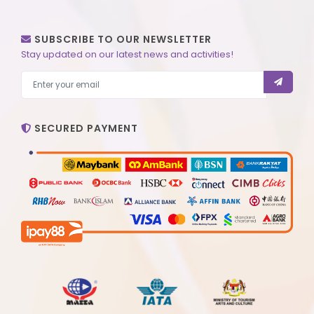
SUBSCRIBE TO OUR NEWSLETTER
Stay updated on our latest news and activities!
SECURED PAYMENT