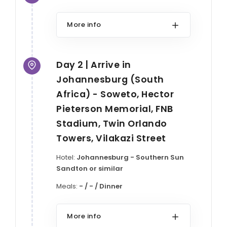
More info
Day 2 | Arrive in
Johannesburg (South
Africa) - Soweto, Hector
Pieterson Memorial, FNB
Stadium, Twin Orlando
Towers, Vilakazi Street
Hotel:
Johannesburg - Southern Sun
Sandton or similar
Meals:
- / - / Dinner
More info