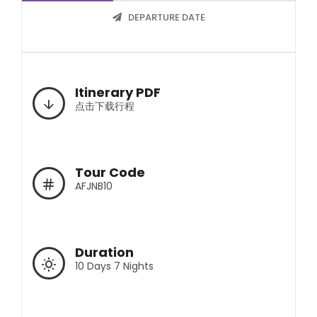
DEPARTURE DATE
Itinerary PDF
点击下载行程
Tour Code
AFJNB10
Duration
10 Days 7 Nights