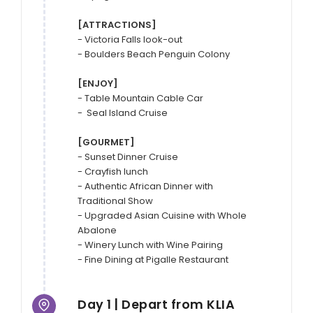
[ATTRACTIONS]
- Victoria Falls look-out

- Boulders Beach Penguin Colony

[ENJOY]
- Table Mountain Cable Car

-  Seal Island Cruise

[GOURMET]
- Sunset Dinner Cruise

- Crayfish lunch

- Authentic African Dinner with 
Traditional Show

- Upgraded Asian Cuisine with Whole 
Abalone

- Winery Lunch with Wine Pairing

- Fine Dining at Pigalle Restaurant
Day 1 | Depart from KLIA