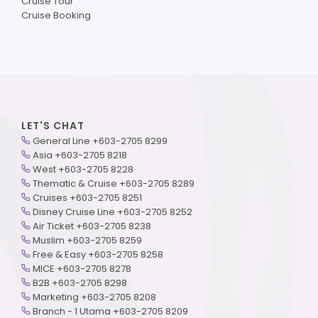
Cruise Tour
Cruise Booking
LET'S CHAT
General Line +603-2705 8299
Asia +603-2705 8218
West +603-2705 8228
Thematic & Cruise +603-2705 8289
Cruises +603-2705 8251
Disney Cruise Line +603-2705 8252
Air Ticket +603-2705 8238
Muslim +603-2705 8259
Free & Easy +603-2705 8258
MICE +603-2705 8278
B2B +603-2705 8298
Marketing +603-2705 8208
Branch - 1 Utama +603-2705 8209