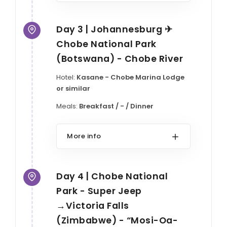
Day 3 | Johannesburg ✈
Chobe National Park
(Botswana) - Chobe River
Hotel:
Kasane - Chobe Marina Lodge
or similar
Meals:
Breakfast / - / Dinner
More info
Day 4 | Chobe National
Park - Super Jeep
→Victoria Falls
(Zimbabwe) - “Mosi-Oa-