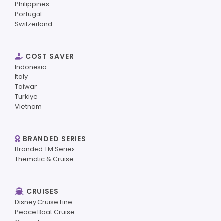
Philippines
Portugal
Switzerland
COST SAVER
Indonesia
Italy
Taiwan
Turkiye
Vietnam
BRANDED SERIES
Branded TM Series
Thematic & Cruise
CRUISES
Disney Cruise Line
Peace Boat Cruise