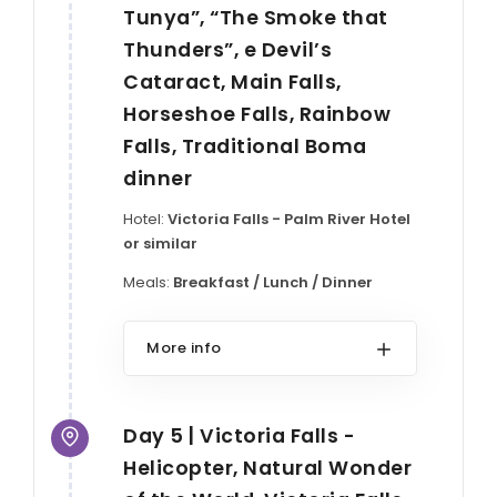
Tunya”, “The Smoke that
Thunders”, e Devil’s
Cataract, Main Falls,
Horseshoe Falls, Rainbow
Falls, Traditional Boma
dinner
Hotel:
Victoria Falls - Palm River Hotel
or similar
Meals:
Breakfast / Lunch / Dinner
More info
Day 5 | Victoria Falls -
Helicopter, Natural Wonder