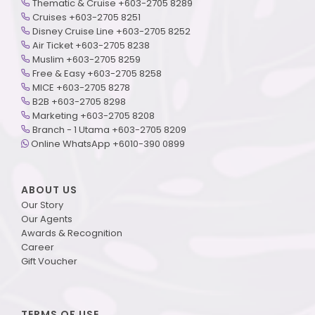
Thematic & Cruise +603-2705 8289
Cruises +603-2705 8251
Disney Cruise Line +603-2705 8252
Air Ticket +603-2705 8238
Muslim +603-2705 8259
Free & Easy +603-2705 8258
MICE +603-2705 8278
B2B +603-2705 8298
Marketing +603-2705 8208
Branch - 1 Utama +603-2705 8209
Online WhatsApp +6010-390 0899
ABOUT US
Our Story
Our Agents
Awards & Recognition
Career
Gift Voucher
TERMS OF USE