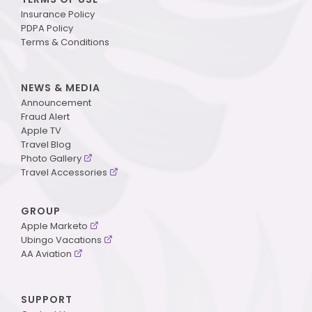
Insurance Policy
PDPA Policy
Terms & Conditions
NEWS & MEDIA
Announcement
Fraud Alert
Apple TV
Travel Blog
Photo Gallery
Travel Accessories
GROUP
Apple Marketo
Ubingo Vacations
AA Aviation
SUPPORT