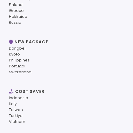
Finland
Greece
Hokkaido
Russia
NEW PACKAGE
Dongbei
Kyoto
Philippines
Portugal
Switzerland
COST SAVER
Indonesia
Italy
Taiwan
Turkiye
Vietnam