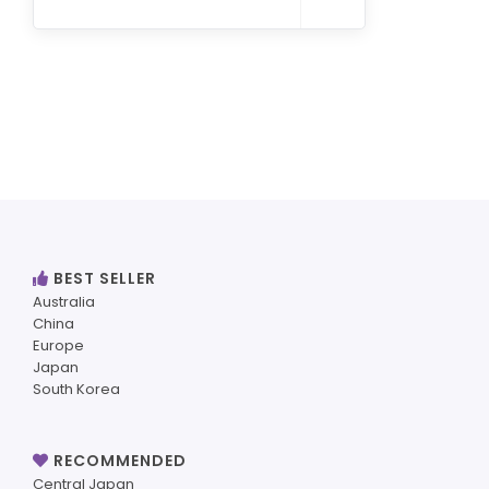
BEST SELLER
Australia
China
Europe
Japan
South Korea
RECOMMENDED
Central Japan