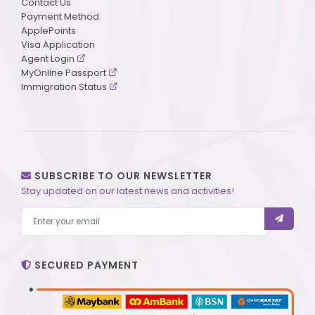
Contact Us
Payment Method
ApplePoints
Visa Application
Agent Login
MyOnline Passport
Immigration Status
SUBSCRIBE TO OUR NEWSLETTER
Stay updated on our latest news and activities!
SECURED PAYMENT