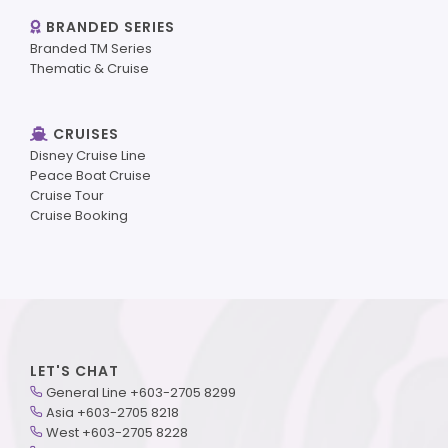
BRANDED SERIES
Branded TM Series
Thematic & Cruise
CRUISES
Disney Cruise Line
Peace Boat Cruise
Cruise Tour
Cruise Booking
LET'S CHAT
General Line +603-2705 8299
Asia +603-2705 8218
West +603-2705 8228