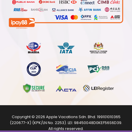
Copyright © 2026
Apple Vacations Sdn. Bhd.
199101010365
(220677-X) (KPK/LN No. 2253). LEI:
98450048D0KEF56S6D39
.
All rights reserved.