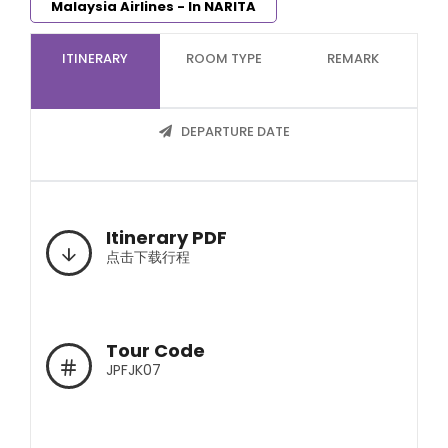
Malaysia Airlines - In NARITA
ITINERARY
ROOM TYPE
REMARK
DEPARTURE DATE
Itinerary PDF
点击下载行程
Tour Code
JPFJK07