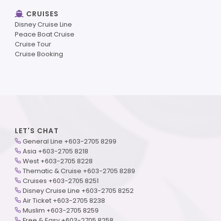
CRUISES
Disney Cruise Line
Peace Boat Cruise
Cruise Tour
Cruise Booking
LET'S CHAT
General Line +603-2705 8299
Asia +603-2705 8218
West +603-2705 8228
Thematic & Cruise +603-2705 8289
Cruises +603-2705 8251
Disney Cruise Line +603-2705 8252
Air Ticket +603-2705 8238
Muslim +603-2705 8259
Free & Easy +603-2705 8258