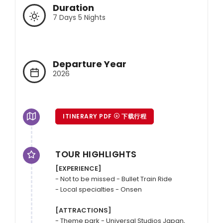
Duration
7 Days 5 Nights
Departure Year
2026
ITINERARY PDF
下载行程
TOUR HIGHLIGHTS
[EXPERIENCE]
- Not to be missed - Bullet Train Ride

- Local specialties - Onsen

[ATTRACTIONS]
- Theme park - Universal Studios Japan, 