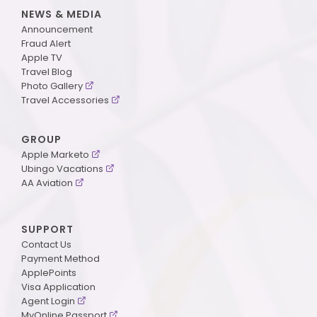
NEWS & MEDIA
Announcement
Fraud Alert
Apple TV
Travel Blog
Photo Gallery
Travel Accessories
GROUP
Apple Marketo
Ubingo Vacations
AA Aviation
SUPPORT
Contact Us
Payment Method
ApplePoints
Visa Application
Agent Login
MyOnline Passport