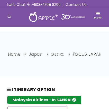
Let's Chat
+603-2705 8299
|
Contact Us
MENU
Home
Japan
Osaka
FOCUS JAPAN
ITINERARY OPTION
Malaysia Airlines - In KANSAI