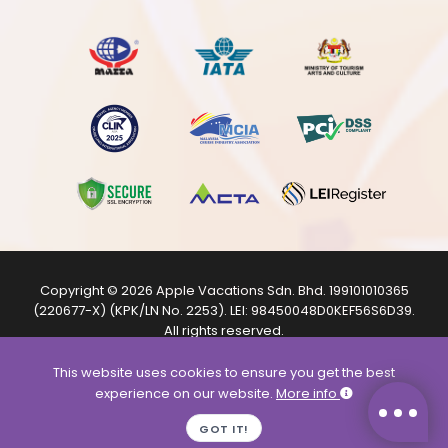
Copyright © 2026
Apple Vacations Sdn. Bhd.
199101010365
(220677-X) (KPK/LN No. 2253). LEI:
98450048D0KEF56S6D39
.
All rights reserved.
The product images shown are from internet sources and
are for illustration purposes only.
This website uses cookies to ensure you get the best
experience on our website.
More info
GOT IT!