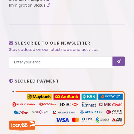
Immigration Status
SUBSCRIBE TO OUR NEWSLETTER
Stay updated on our latest news and activities!
SECURED PAYMENT