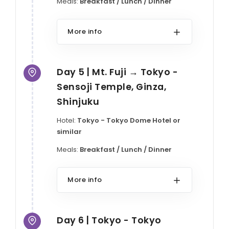
Meals:
Breakfast / Lunch / Dinner
More info
Day 5 | Mt. Fuji → Tokyo -
Sensoji Temple, Ginza,
Shinjuku
Hotel:
Tokyo - Tokyo Dome Hotel or
similar
Meals:
Breakfast / Lunch / Dinner
More info
Day 6 | Tokyo - Tokyo