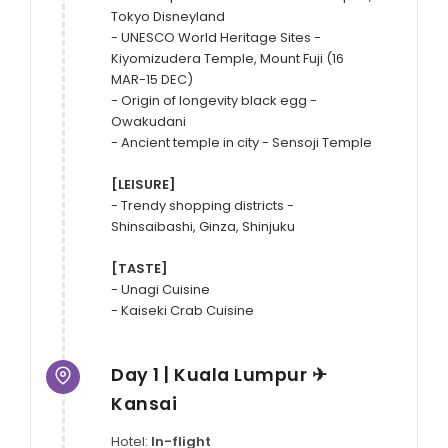
Tokyo Disneyland

- UNESCO World Heritage Sites - 
Kiyomizudera Temple, Mount Fuji (16 
MAR-15 DEC)

- Origin of longevity black egg - 
Owakudani

- Ancient temple in city - Sensoji Temple

[LEISURE]
- Trendy shopping districts - 
Shinsaibashi, Ginza, Shinjuku

[TASTE]
- Unagi Cuisine

- Kaiseki Crab Cuisine
Day 1 | Kuala Lumpur ✈
Kansai
Hotel:
In-flight