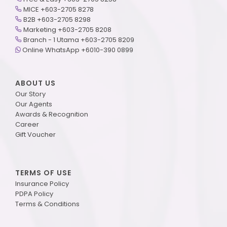
MICE +603-2705 8278
B2B +603-2705 8298
Marketing +603-2705 8208
Branch - 1 Utama +603-2705 8209
Online WhatsApp +6010-390 0899
ABOUT US
Our Story
Our Agents
Awards & Recognition
Career
Gift Voucher
TERMS OF USE
Insurance Policy
PDPA Policy
Terms & Conditions