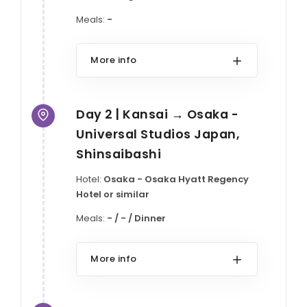
Meals:
-
More info
Day 2 | Kansai → Osaka -
Universal Studios Japan,
Shinsaibashi
Hotel:
Osaka - Osaka Hyatt Regency
Hotel or similar
Meals:
- / - / Dinner
More info