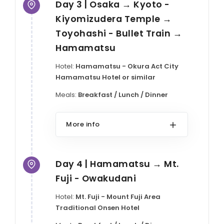
Day 3 | Osaka → Kyoto -
Kiyomizudera Temple →
Toyohashi - Bullet Train →
Hamamatsu
Hotel:
Hamamatsu - Okura Act City
Hamamatsu Hotel or similar
Meals:
Breakfast / Lunch / Dinner
More info
Day 4 | Hamamatsu → Mt.
Fuji - Owakudani
Hotel:
Mt. Fuji - Mount Fuji Area
Traditional Onsen Hotel