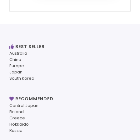
BEST SELLER
Australia
China
Europe
Japan
South Korea
RECOMMENDED
Central Japan
Finland
Greece
Hokkaido
Russia