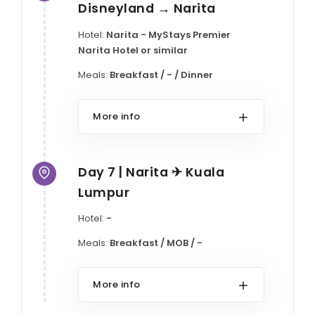
Disneyland → Narita
Hotel:
Narita - MyStays Premier
Narita Hotel or similar
Meals:
Breakfast / - / Dinner
More info
Day 7 | Narita ✈ Kuala
Lumpur
Hotel:
-
Meals:
Breakfast / MOB / -
More info