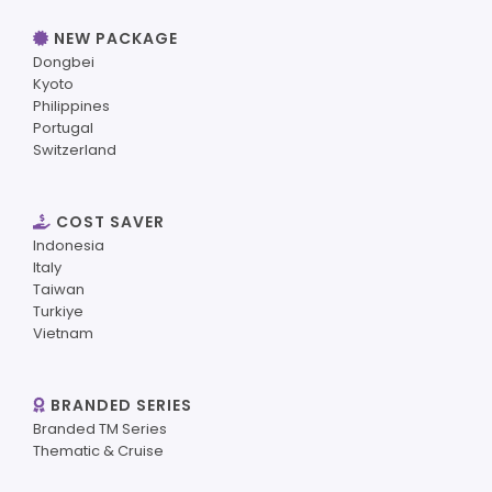
NEW PACKAGE
Dongbei
Kyoto
Philippines
Portugal
Switzerland
COST SAVER
Indonesia
Italy
Taiwan
Turkiye
Vietnam
BRANDED SERIES
Branded TM Series
Thematic & Cruise