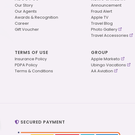
Our Story
Announcement
Our Agents
Fraud Alert
Awards & Recognition
Apple TV
Career
Travel Blog
Gift Voucher
Photo Gallery
Travel Accessories
TERMS OF USE
GROUP
Insurance Policy
Apple Marketo
PDPA Policy
Ubingo Vacations
Terms & Conditions
AA Aviation
SECURED PAYMENT