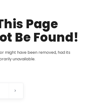
This Page
ot Be Found!
for might have been removed, had its
rarily unavailable.
E