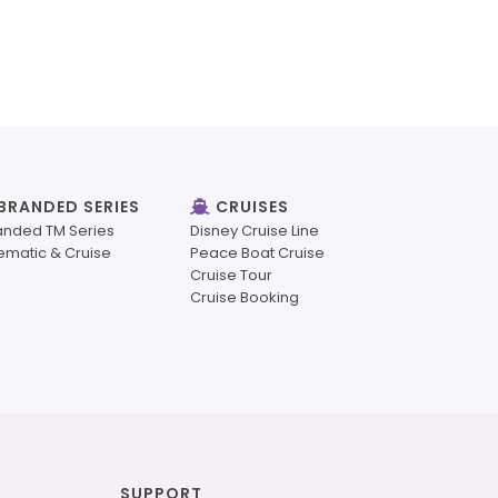
BRANDED SERIES
CRUISES
anded TM Series
Disney Cruise Line
ematic & Cruise
Peace Boat Cruise
Cruise Tour
Cruise Booking
SUPPORT