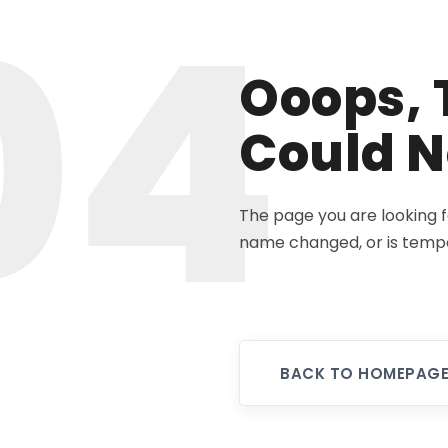
04
Ooops, 
Could N
The page you are looking 
name changed, or is tempo
BACK TO HOMEPAG