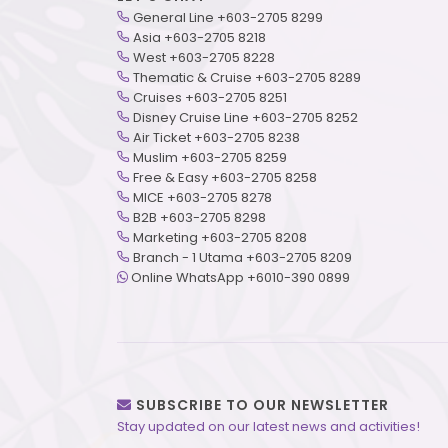
General Line +603-2705 8299
Asia +603-2705 8218
West +603-2705 8228
Thematic & Cruise +603-2705 8289
Cruises +603-2705 8251
Disney Cruise Line +603-2705 8252
Air Ticket +603-2705 8238
Muslim +603-2705 8259
Free & Easy +603-2705 8258
MICE +603-2705 8278
B2B +603-2705 8298
Marketing +603-2705 8208
Branch - 1 Utama +603-2705 8209
Online WhatsApp +6010-390 0899
SUBSCRIBE TO OUR NEWSLETTER
Stay updated on our latest news and activities!