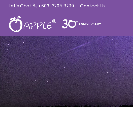
Let's Chat
+603-2705 8299
|
Contact Us