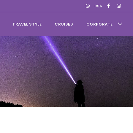
TRAVEL STYLE
CRUISES
CORPORATE