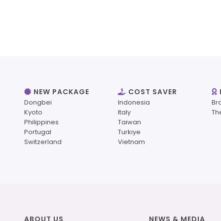
NEW PACKAGE
COST SAVER
Dongbei
Indonesia
Br
Kyoto
Italy
Th
Philippines
Taiwan
Portugal
Turkiye
Switzerland
Vietnam
ABOUT US
NEWS & MEDIA