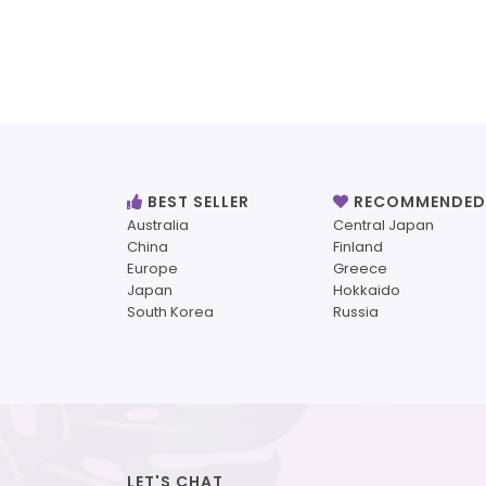
BEST SELLER
RECOMMENDED
Australia
Central Japan
China
Finland
Europe
Greece
Japan
Hokkaido
South Korea
Russia
LET'S CHAT