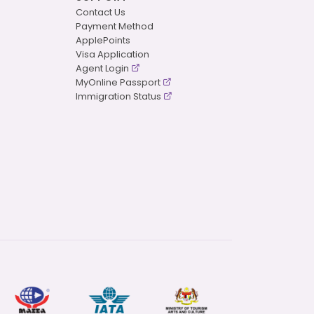
Contact Us
Payment Method
ApplePoints
Visa Application
Agent Login
MyOnline Passport
Immigration Status