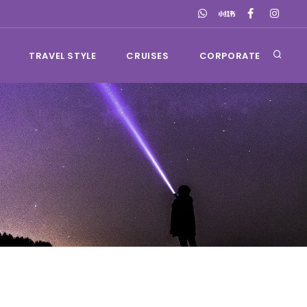
TRAVEL STYLE
CRUISES
CORPORATE