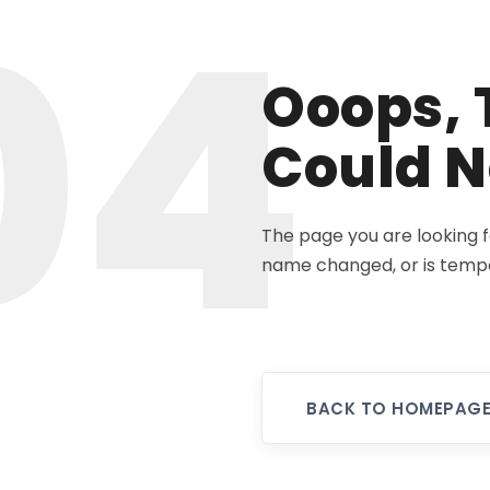
04
Ooops, 
Could N
The page you are looking 
name changed, or is tempo
BACK TO HOMEPAG