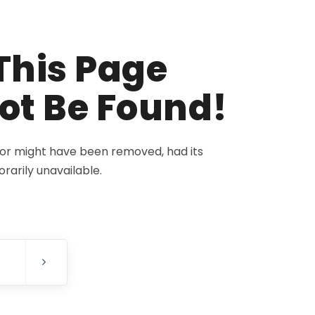
This Page
ot Be Found!
for might have been removed, had its
rarily unavailable.
E