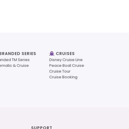
BRANDED SERIES
CRUISES
anded TM Series
Disney Cruise Line
ematic & Cruise
Peace Boat Cruise
Cruise Tour
Cruise Booking
SUPPORT