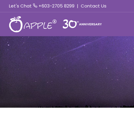
Let's Chat
+603-2705 8299
|
Contact Us