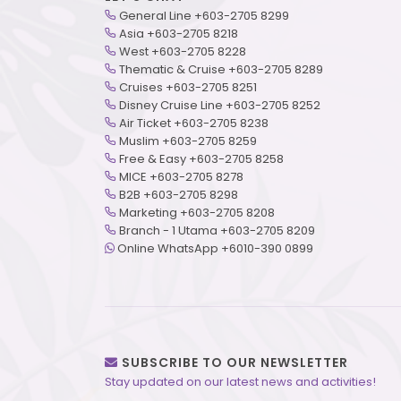
General Line +603-2705 8299
Asia +603-2705 8218
West +603-2705 8228
Thematic & Cruise +603-2705 8289
Cruises +603-2705 8251
Disney Cruise Line +603-2705 8252
Air Ticket +603-2705 8238
Muslim +603-2705 8259
Free & Easy +603-2705 8258
MICE +603-2705 8278
B2B +603-2705 8298
Marketing +603-2705 8208
Branch - 1 Utama +603-2705 8209
Online WhatsApp +6010-390 0899
SUBSCRIBE TO OUR NEWSLETTER
Stay updated on our latest news and activities!