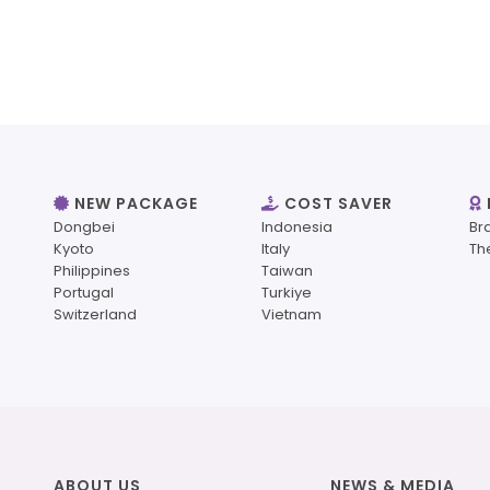
NEW PACKAGE
COST SAVER
Dongbei
Indonesia
Br
Kyoto
Italy
Th
Philippines
Taiwan
Portugal
Turkiye
Switzerland
Vietnam
ABOUT US
NEWS & MEDIA