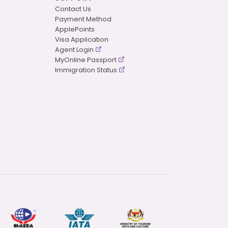
Contact Us
Payment Method
ApplePoints
Visa Application
Agent Login
MyOnline Passport
Immigration Status