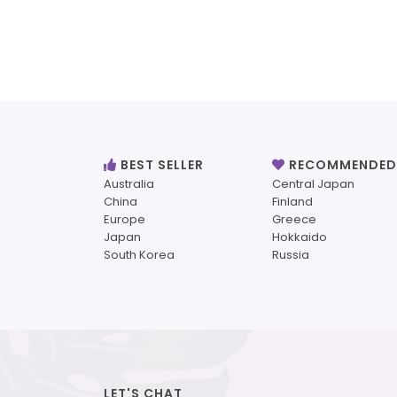
BEST SELLER
RECOMMENDED
Australia
Central Japan
China
Finland
Europe
Greece
Japan
Hokkaido
South Korea
Russia
LET'S CHAT