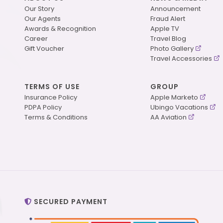
Our Story
Announcement
Our Agents
Fraud Alert
Awards & Recognition
Apple TV
Career
Travel Blog
Gift Voucher
Photo Gallery
Travel Accessories
TERMS OF USE
GROUP
Insurance Policy
Apple Marketo
PDPA Policy
Ubingo Vacations
Terms & Conditions
AA Aviation
SECURED PAYMENT