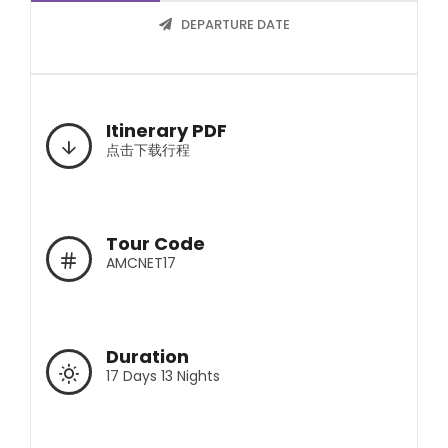
DEPARTURE DATE
Itinerary PDF
点击下载行程
Tour Code
AMCNET17
Duration
17 Days 13 Nights