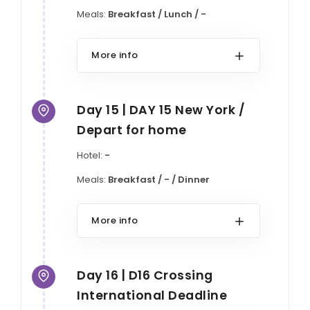
Meals:
Breakfast / Lunch / -
More info
Day 15 | DAY 15 New York /
Depart for home
Hotel:
-
Meals:
Breakfast / - / Dinner
More info
Day 16 | D16 Crossing
International Deadline