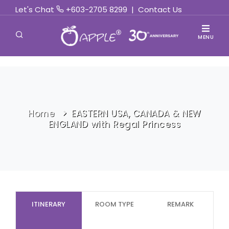
Let's Chat
+603-2705 8299
|
Contact Us
MENU
Home
EASTERN USA, CANADA & NEW
ENGLAND with Regal Princess
ITINERARY
ROOM TYPE
REMARK