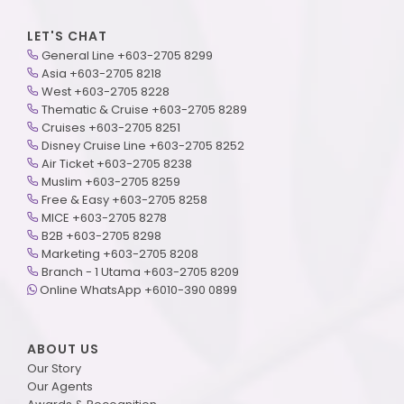
LET'S CHAT
General Line +603-2705 8299
Asia +603-2705 8218
West +603-2705 8228
Thematic & Cruise +603-2705 8289
Cruises +603-2705 8251
Disney Cruise Line +603-2705 8252
Air Ticket +603-2705 8238
Muslim +603-2705 8259
Free & Easy +603-2705 8258
MICE +603-2705 8278
B2B +603-2705 8298
Marketing +603-2705 8208
Branch - 1 Utama +603-2705 8209
Online WhatsApp +6010-390 0899
ABOUT US
Our Story
Our Agents