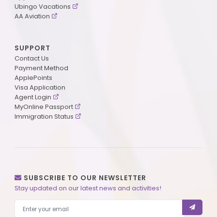
Ubingo Vacations
AA Aviation
SUPPORT
Contact Us
Payment Method
ApplePoints
Visa Application
Agent Login
MyOnline Passport
Immigration Status
SUBSCRIBE TO OUR NEWSLETTER
Stay updated on our latest news and activities!