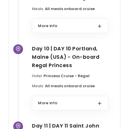
Meals:
All meals onboard cruise
More info
Day 10 | DAY 10 Portland,
Maine (USA) - On-board
Regal Princess
Hotel:
Princess Cruise - Regal
Meals:
All meals onboard cruise
More info
Day 11 | DAY 11 Saint John