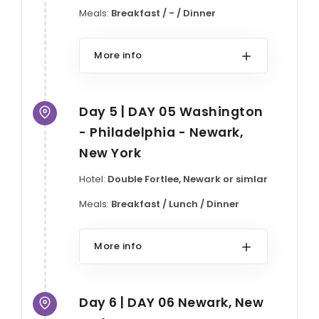
Meals:
Breakfast / - / Dinner
More info
Day 5 | DAY 05 Washington
- Philadelphia - Newark,
New York
Hotel:
Double Fortlee, Newark or simlar
Meals:
Breakfast / Lunch / Dinner
More info
Day 6 | DAY 06 Newark, New