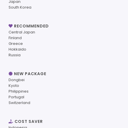
Japan
South Korea
RECOMMENDED
Central Japan
Finland
Greece
Hokkaido
Russia
NEW PACKAGE
Dongbei
Kyoto
Philippines
Portugal
Switzerland
COST SAVER
Indonesia