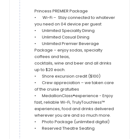
Princess PREMIER Package

•       Wi-Fi –  Stay connected to whatever 
you need on 04 device per guest

•	Unlimited Speciality Dining

•	Unlimited Casual Dining

•	Unlimited Premier Beverage 
Package – enjoy sodas, specialty 
coffees and teas,

cocktails, wine and beer and all drinks 
up to $20 each.

•	Shore excursion credit ($100)

•	Crew appreciation – we taken care 
of the cruise gratuities

•	MedallionClass®experience - Enjoy 
fast, reliable Wi-Fi, TrulyTouchless™

experiences, food and drinks delivered 
wherever you are and so much more.

•	Photo Package (unlimited digital)

•	Reserved Theatre Seating