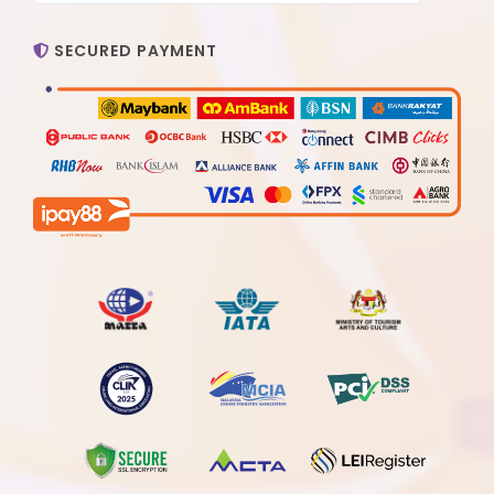
SECURED PAYMENT