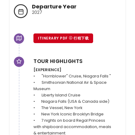
Departure Year
2027
ITINERARY PDF
行程下载
TOUR HIGHLIGHTS
[EXPERIENCE]
•	 "Hornblower" Cruise, Niagara Falls "

•	 Smithsonian National Air & Space 
Museum

•	 Liberty Island Cruise

•       Niagara Falls (USA & Canada side)

•       The Vessel, New York

•       New York Iconic Brooklyn Bridge

•       7 nights on board Regal Princess 
with shipboard accommodation, meals 
& entertainment
