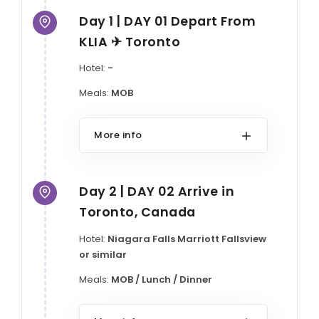
Day 1 | DAY 01 Depart From
KLIA ✈ Toronto
Hotel:
-
Meals:
MOB
More info
Day 2 | DAY 02 Arrive in
Toronto, Canada
Hotel:
Niagara Falls Marriott Fallsview
or similar
Meals:
MOB / Lunch / Dinner