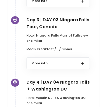
More info
Day 3 | DAY 03 Niagara Falls
Tour, Canada
Hotel:
Niagara Falls Marriot Fallsview
or similar
Meals:
Breakfast / - / Dinner
More info
Day 4 | DAY 04 NIagara Falls
✈ Washington DC
Hotel:
Westin Dulles, Washington DC
or similar