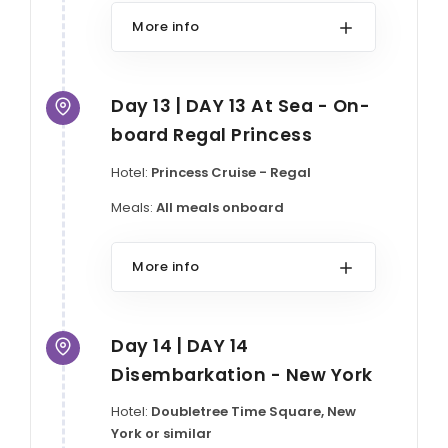
More info
Day 13 | DAY 13 At Sea - On-
board Regal Princess
Hotel:
Princess Cruise - Regal
Meals:
All meals onboard
More info
Day 14 | DAY 14
Disembarkation - New York
Hotel:
Doubletree Time Square, New
York or similar