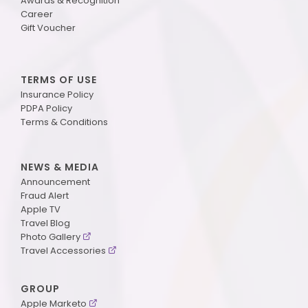
Awards & Recognition
Career
Gift Voucher
TERMS OF USE
Insurance Policy
PDPA Policy
Terms & Conditions
NEWS & MEDIA
Announcement
Fraud Alert
Apple TV
Travel Blog
Photo Gallery
Travel Accessories
GROUP
Apple Marketo