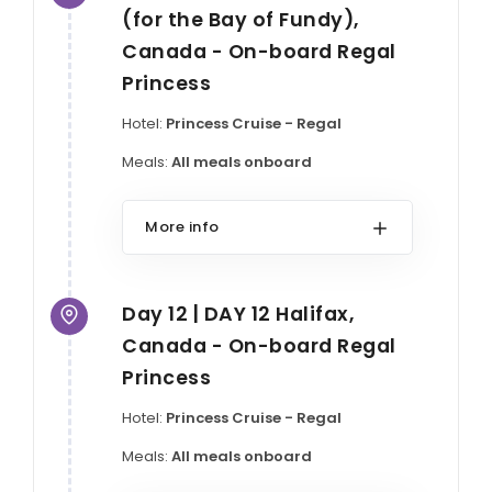
(for the Bay of Fundy),
Canada - On-board Regal
Princess
Hotel:
Princess Cruise - Regal
Meals:
All meals onboard
More info
Day 12 | DAY 12 Halifax,
Canada - On-board Regal
Princess
Hotel:
Princess Cruise - Regal
Meals:
All meals onboard