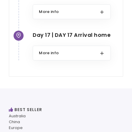
More info
Day 17 | DAY 17 Arrival home
More info
BEST SELLER
Australia
China
Europe