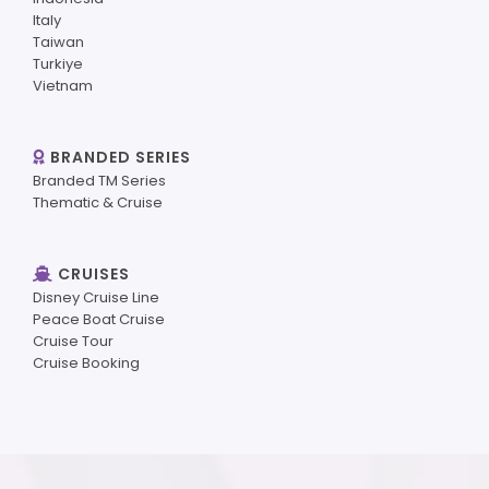
Italy
Taiwan
Turkiye
Vietnam
BRANDED SERIES
Branded TM Series
Thematic & Cruise
CRUISES
Disney Cruise Line
Peace Boat Cruise
Cruise Tour
Cruise Booking