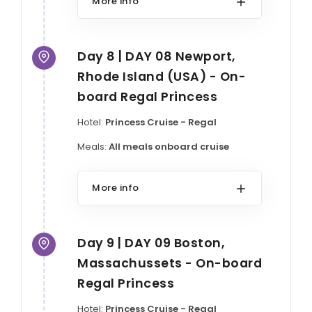
More info
Day 8 | DAY 08 Newport,
Rhode Island (USA) - On-
board Regal Princess
Hotel:
Princess Cruise - Regal
Meals:
All meals onboard cruise
More info
Day 9 | DAY 09 Boston,
Massachussets - On-board
Regal Princess
Hotel:
Princess Cruise - Regal