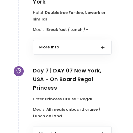
York
Hotel:
Doubletree Fortlee, Newark or
similar
Meals:
Breakfast / Lunch / -
More info
Day 7 | DAY 07 New York,
USA - On Board Regal
Princess
Hotel:
Princess Cruise - Regal
Meals:
All meals onboard cruise /
Lunch on land