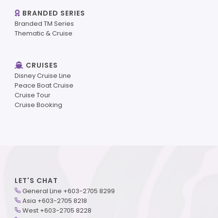
BRANDED SERIES
Branded TM Series
Thematic & Cruise
CRUISES
Disney Cruise Line
Peace Boat Cruise
Cruise Tour
Cruise Booking
LET'S CHAT
General Line +603-2705 8299
Asia +603-2705 8218
West +603-2705 8228