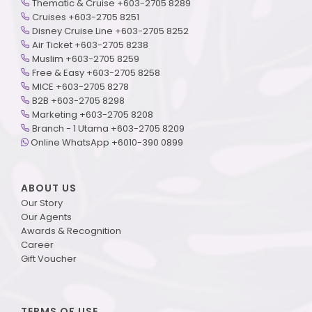
Thematic & Cruise +603-2705 8289
Cruises +603-2705 8251
Disney Cruise Line +603-2705 8252
Air Ticket +603-2705 8238
Muslim +603-2705 8259
Free & Easy +603-2705 8258
MICE +603-2705 8278
B2B +603-2705 8298
Marketing +603-2705 8208
Branch - 1 Utama +603-2705 8209
Online WhatsApp +6010-390 0899
ABOUT US
Our Story
Our Agents
Awards & Recognition
Career
Gift Voucher
TERMS OF USE