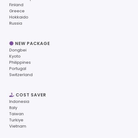
Finland
Greece
Hokkaido
Russia
NEW PACKAGE
Dongbei
Kyoto
Philippines
Portugal
Switzerland
COST SAVER
Indonesia
Italy
Taiwan
Turkiye
Vietnam