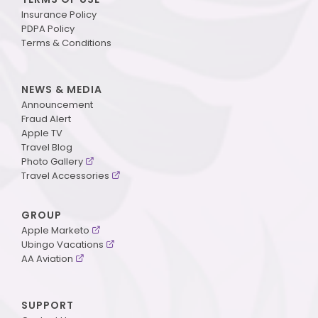
Insurance Policy
PDPA Policy
Terms & Conditions
NEWS & MEDIA
Announcement
Fraud Alert
Apple TV
Travel Blog
Photo Gallery
Travel Accessories
GROUP
Apple Marketo
Ubingo Vacations
AA Aviation
SUPPORT