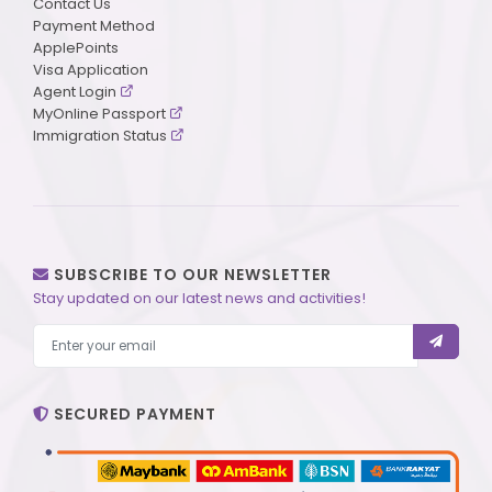
Contact Us
Payment Method
ApplePoints
Visa Application
Agent Login
MyOnline Passport
Immigration Status
SUBSCRIBE TO OUR NEWSLETTER
Stay updated on our latest news and activities!
SECURED PAYMENT