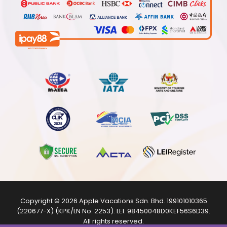
Copyright © 2026
Apple Vacations Sdn. Bhd.
199101010365
(220677-X) (KPK/LN No. 2253). LEI:
98450048D0KEF56S6D39
.
All rights reserved.