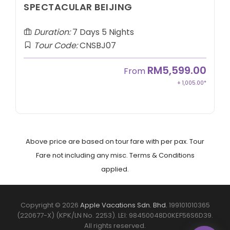
SPECTACULAR BEIJING
Duration:
7 Days 5 Nights
Tour Code:
CNSBJ07
RM5,599.00
From
+ 1,005.00*
Above price are based on tour fare with per pax. Tour
Fare not including any misc. Terms & Conditions
applied.
Copyright © 2026
Apple Vacations Sdn. Bhd.
199101010365
(220677-X) (KPK/LN No. 2253). LEI: 98450048D0KEF56S6D39.
All rights reserved.