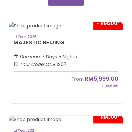
- RM300*
BOOK NOW
Year: 2026
MAJESTIC BEIJING
Duration:
7 Days 5 Nights
Tour Code:
CNBJS07
RM5,999.00
From
+ 1,005.00*
- RM300*
BOOK NOW
Year: 2027