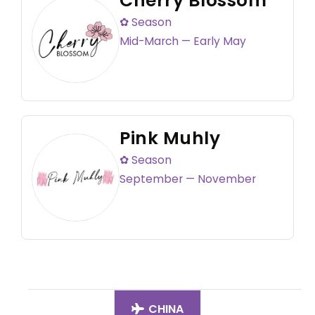
Cherry Blossom
✿ Season
Mid-March — Early May
Pink Muhly
✿ Season
September — November
CHINA