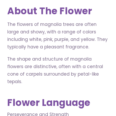
About The Flower
The flowers of magnolia trees are often
large and showy, with a range of colors
including white, pink, purple, and yellow. They
typically have a pleasant fragrance.
The shape and structure of magnolia
flowers are distinctive, often with a central
cone of carpels surrounded by petal-like
tepals.
Flower Language
Perseverance and Strength