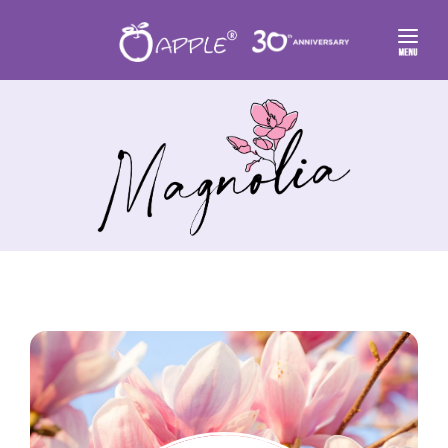
FLORAL HOME
✿ FLORAL THEMES