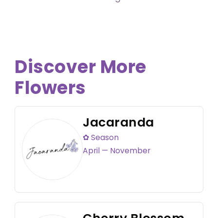
Discover More
Flowers
Jacaranda
✿ Season
April — November