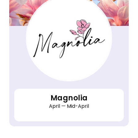
Magnolia
April — Mid-April