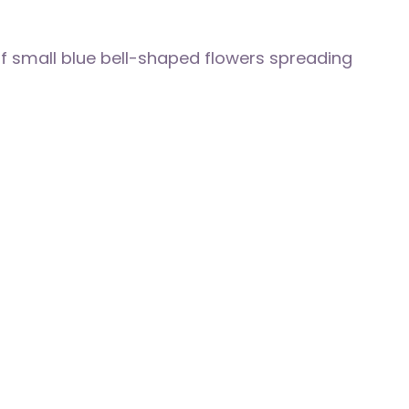
of small blue bell-shaped flowers spreading