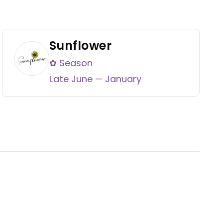
Sunflower
✿ Season
Late June — January