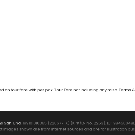
 on tour fare with per pax. Tour Fare not including any misc. Terms &
s Sdn. Bhd.
199101010365 (220677-X) (KPK/LN No. 2253). LEI: 98450048D
t images shown are from internet sources and are for illustration pur