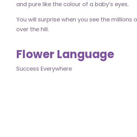
and pure like the colour of a baby’s eyes.
You will surprise when you see the millions 
over the hill.
Flower Language
Success Everywhere