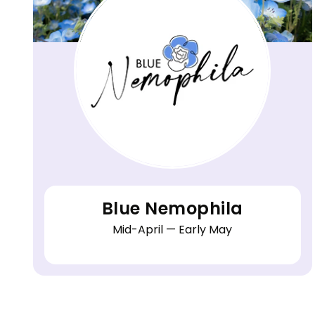
Blue Nemophila
Mid-April — Early May