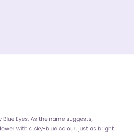
 Blue Eyes. As the name suggests,
wer with a sky-blue colour, just as bright