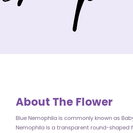
About The Flower
Blue Nemophila is commonly known as Baby
Nemophila is a transparent round-shaped flo