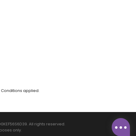
 Conditions applied.
0KEF56S6D39. All rights reserved.
poses only.