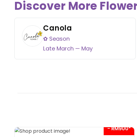
Discover More Flowe
Canola
✿ Season
Late March — May
- RM900*