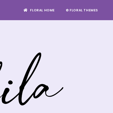
FLORAL HOME
✿ FLORAL THEMES