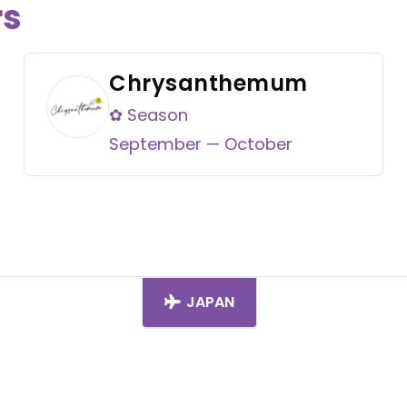
rs
Chrysanthemum
✿ Season
September — October
JAPAN