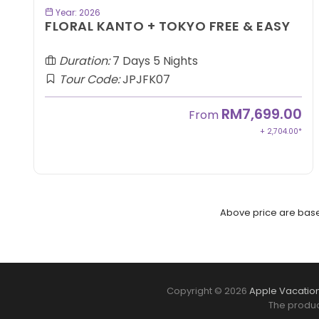
BOOK NOW
Year: 2026
FLORAL KANTO + TOKYO FREE & EASY
Duration:
7 Days 5 Nights
Tour Code:
JPJFK07
RM7,699.00
From
+ 2,704.00*
Above price are based
Copyright © 2026
Apple Vacation
The produc