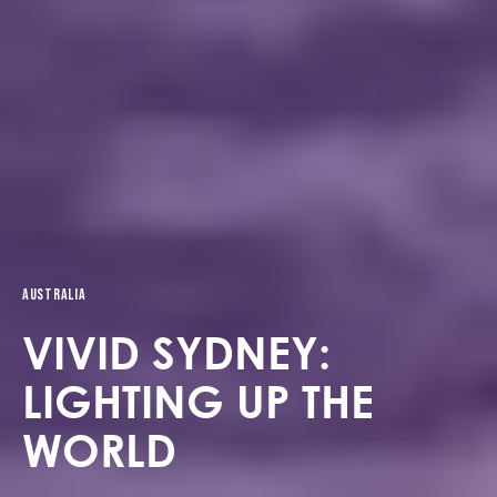
Australia
VIVID SYDNEY:
LIGHTING UP THE
WORLD