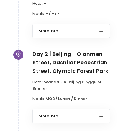
Hotel:
-
Meals:
- / - / -
More info
Day 2 | Beijing - Qianmen
Street, Dashilar Pedestrian
Street, Olympic Forest Park
Hotel:
Wanda Jin Beijing Pinggu or
Similar
Meals:
MOB / Lunch / Dinner
More info