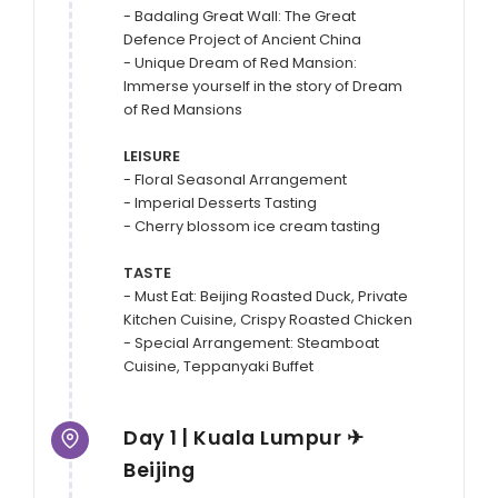
- Badaling Great Wall: The Great 
Defence Project of Ancient China

- Unique Dream of Red Mansion: 
Immerse yourself in the story of Dream 
of Red Mansions

LEISURE
- Floral Seasonal Arrangement 

- Imperial Desserts Tasting

- Cherry blossom ice cream tasting

TASTE
- Must Eat: Beijing Roasted Duck, Private 
Kitchen Cuisine, Crispy Roasted Chicken

- Special Arrangement: Steamboat 
Day 1 | Kuala Lumpur ✈
Beijing