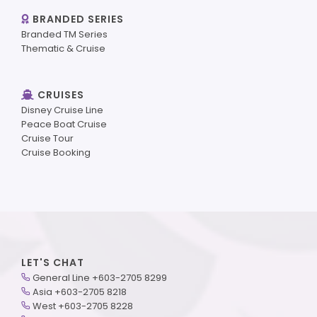
BRANDED SERIES
Branded TM Series
Thematic & Cruise
CRUISES
Disney Cruise Line
Peace Boat Cruise
Cruise Tour
Cruise Booking
LET'S CHAT
General Line +603-2705 8299
Asia +603-2705 8218
West +603-2705 8228