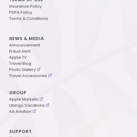
Insurance Policy
PDPA Policy
Terms & Conditions
NEWS & MEDIA
Announcement
Fraud Alert
Apple TV
Travel Blog
Photo Gallery
Travel Accessories
GROUP
Apple Marketo
Ubingo Vacations
AA Aviation
SUPPORT