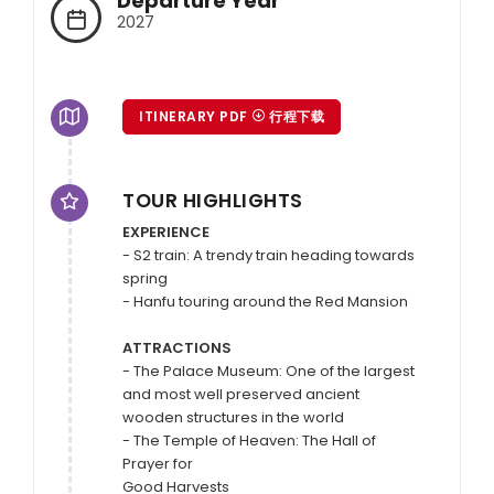
Departure Year
2027
ITINERARY PDF
行程下载
TOUR HIGHLIGHTS
EXPERIENCE
- S2 train: A trendy train heading towards 
spring

- Hanfu touring around the Red Mansion

ATTRACTIONS
- The Palace Museum: One of the largest 
and most well preserved ancient 
wooden structures in the world

- The Temple of Heaven: The Hall of 
Prayer for

Good Harvests 
