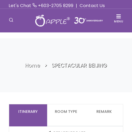
Let's Chat
+603-2705 8299
|
Contact Us
MENU
Home
SPECTACULAR BEIJING
ITINERARY
ROOM TYPE
REMARK