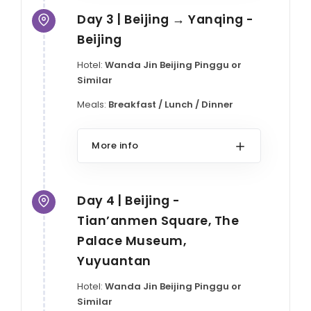
Day 3 | Beijing → Yanqing -
Beijing
Hotel:
Wanda Jin Beijing Pinggu or
Similar
Meals:
Breakfast / Lunch / Dinner
More info
Day 4 | Beijing -
Tian’anmen Square, The
Palace Museum,
Yuyuantan
Hotel:
Wanda Jin Beijing Pinggu or
Similar