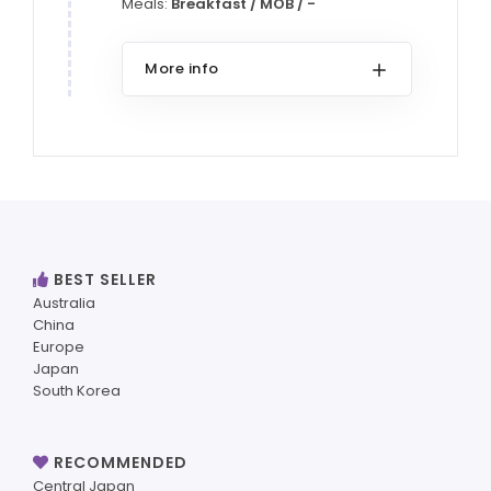
Meals:
Breakfast / MOB / -
More info
BEST SELLER
Australia
China
Europe
Japan
South Korea
RECOMMENDED
Central Japan