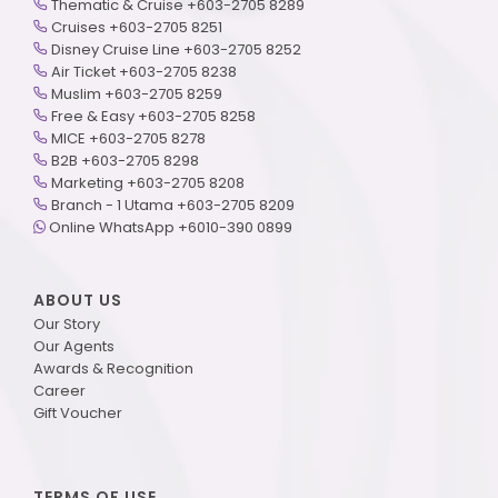
Thematic & Cruise +603-2705 8289
Cruises +603-2705 8251
Disney Cruise Line +603-2705 8252
Air Ticket +603-2705 8238
Muslim +603-2705 8259
Free & Easy +603-2705 8258
MICE +603-2705 8278
B2B +603-2705 8298
Marketing +603-2705 8208
Branch - 1 Utama +603-2705 8209
Online WhatsApp +6010-390 0899
ABOUT US
Our Story
Our Agents
Awards & Recognition
Career
Gift Voucher
TERMS OF USE