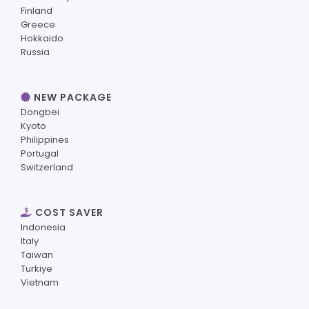
Finland
Greece
Hokkaido
Russia
NEW PACKAGE
Dongbei
Kyoto
Philippines
Portugal
Switzerland
COST SAVER
Indonesia
Italy
Taiwan
Turkiye
Vietnam