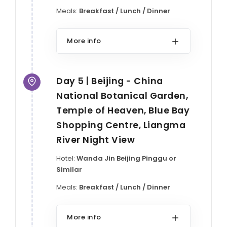
Meals:
Breakfast / Lunch / Dinner
More info
Day 5 | Beijing - China
National Botanical Garden,
Temple of Heaven, Blue Bay
Shopping Centre, Liangma
River Night View
Hotel:
Wanda Jin Beijing Pinggu or
Similar
Meals:
Breakfast / Lunch / Dinner
More info