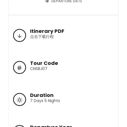
DEPARTURE DATE
Itinerary PDF
点击下载行程
Tour Code
CNSBJ07
Duration
7 Days 5 Nights