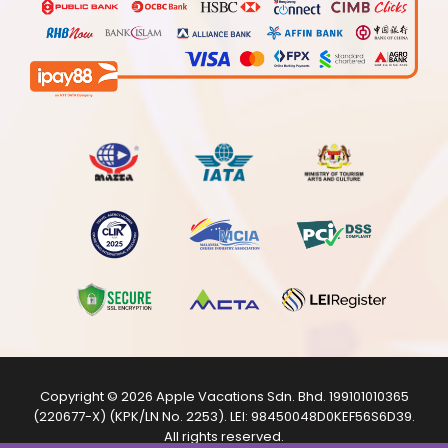
Copyright © 2026
Apple Vacations Sdn. Bhd.
199101010365
(220677-X) (KPK/LN No. 2253). LEI:
98450048D0KEF56S6D39
.
All rights reserved.