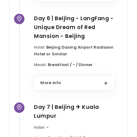
Day 6 | Beijing - LangFang -
Unique Dream of Red
Mansion - Beijing
Hotel:
Beijing Daxing Airport Radisson
Hotel or Similar
Meals:
Breakfast / - / Dinner
More info
Day 7 | Beijing ✈ Kuala
Lumpur
Hotel:
-