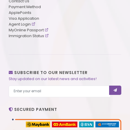
Contact Us
Payment Method
ApplePoints
Visa Application
Agent Login
MyOnline Passport
Immigration Status
SUBSCRIBE TO OUR NEWSLETTER
Stay updated on our latest news and activities!
SECURED PAYMENT