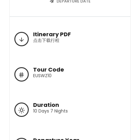
DEPARTURE DATE
Itinerary PDF
点击下载行程
Tour Code
EUSWZ10
Duration
10 Days 7 Nights