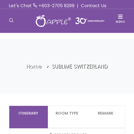
Let's Chat
+603-2705 8299
|
Contact Us
MENU
Home
SUBLIME SWITZERLAND
ITINERARY
ROOM TYPE
REMARK