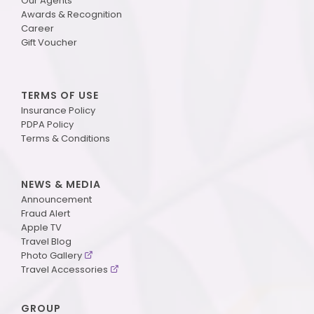
Our Agents
Awards & Recognition
Career
Gift Voucher
TERMS OF USE
Insurance Policy
PDPA Policy
Terms & Conditions
NEWS & MEDIA
Announcement
Fraud Alert
Apple TV
Travel Blog
Photo Gallery
Travel Accessories
GROUP