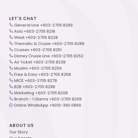
LET'S CHAT
General Line +603-2705 8299
Asia +603-2705 8218
West +603-2705 8228
Thematic & Cruise +603-2705 8289
Cruises +603-2705 8251
Disney Cruise Line +603-2705 8252
Air Ticket +603-2705 8238
Muslim +603-2705 8259
Free & Easy +603-2705 8258
MICE +603-2705 8278
B2B +603-2705 8298
Marketing +603-2705 8208
Branch - 1 Utama +603-2705 8209
Online WhatsApp +6010-390 0899
ABOUT US
Our Story