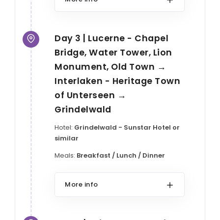
Day 3 | Lucerne - Chapel
Bridge, Water Tower, Lion
Monument, Old Town →
Interlaken - Heritage Town
of Unterseen →
Grindelwald
Hotel:
Grindelwald - Sunstar Hotel or
similar
Meals:
Breakfast / Lunch / Dinner
More info