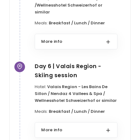
/Wellnesshotel Schweizerhof or
similar
Meals:
Breakfast / Lunch / Dinner
More info
Day 6 | Valais Region -
Skiing session
Hotel:
Valais Region - Les Bains De
Sillon / Nendaz 4 Vallees & Spa /
Wellnesshotel Schweizerhof or similar
Meals:
Breakfast / Lunch / Dinner
More info