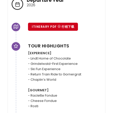
Departure Year
2026
ITINERARY PDF
行程下载
TOUR HIGHLIGHTS
[EXPERIENCE]
- Lindt Home of Chocolate

- Grindelwald-First Experience

- Ski Fun Experience

- Return Train Ride to Gornergrat

- Chaplin’s World

[GOURMET]
- Raclette Fondue

- Cheese Fondue
