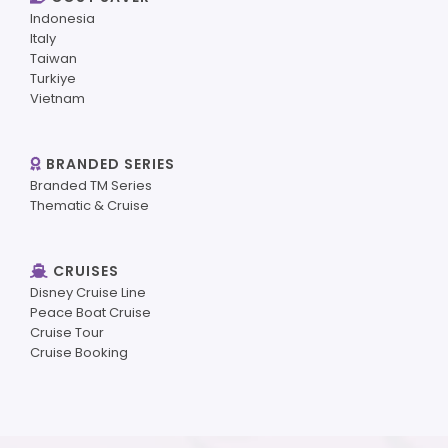
Indonesia
Italy
Taiwan
Turkiye
Vietnam
BRANDED SERIES
Branded TM Series
Thematic & Cruise
CRUISES
Disney Cruise Line
Peace Boat Cruise
Cruise Tour
Cruise Booking