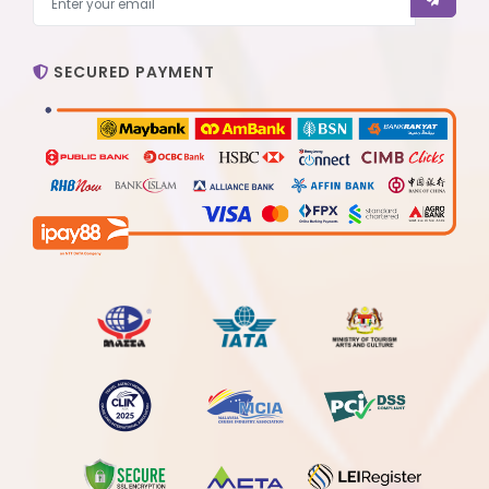
SECURED PAYMENT