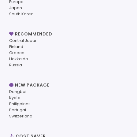
Europe
Japan
South Korea
RECOMMENDED
Central Japan
Finland
Greece
Hokkaido
Russia
NEW PACKAGE
Dongbei
Kyoto
Philippines
Portugal
Switzerland
COST SAVER