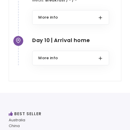
Meals:
Breakfast / - / -
More info
Day 10 | Arrival home
More info
BEST SELLER
Australia
China