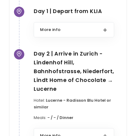
Day 1 | Depart from KLIA
More info
Day 2 | Arrive in Zurich -
Lindenhof Hill,
Bahnhofstrasse, Niederfort,
Lindt Home of Chocolate →
Lucerne
Hotel:
Lucerne - Radisson Blu Hotel or
similar
Meals:
- / - / Dinner
More info