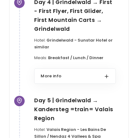
Day 4 | Grindelwald → First
- First Flyer, First Glider,
First Mountain Carts →
Grindelwald
Hotel:
Grindelwald - Sunstar Hotel or
similar
Meals:
Breakfast / Lunch / Dinner
More info
Day 5 | Grindelwald →
Kandersteg =train= Valais
Region
Hotel:
Valais Region - Les Bains De
Sillon / Nendaz 4 Vallees & Spa