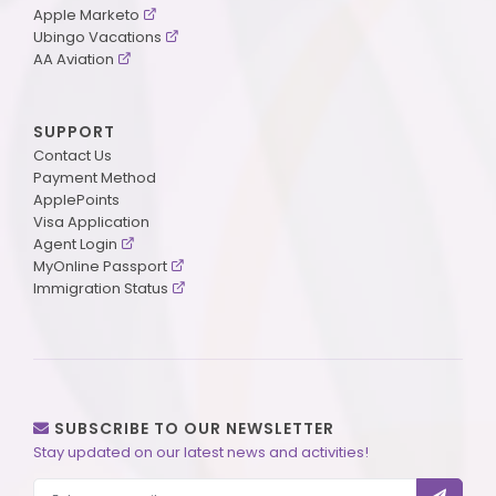
Apple Marketo
Ubingo Vacations
AA Aviation
SUPPORT
Contact Us
Payment Method
ApplePoints
Visa Application
Agent Login
MyOnline Passport
Immigration Status
SUBSCRIBE TO OUR NEWSLETTER
Stay updated on our latest news and activities!