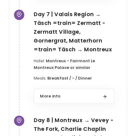
Day 7 | Valais Region →
Täsch =train= Zermatt -
Zermatt Village,
Gornergrat, Matterhorn
=train= Täsch → Montreux
Hotel:
Montreux - Fairmont Le
Montreux Palace or similar
Meals:
Breakfast / - / Dinner
More info
Day 8 | Montreux → Vevey -
The Fork, Charlie Chaplin