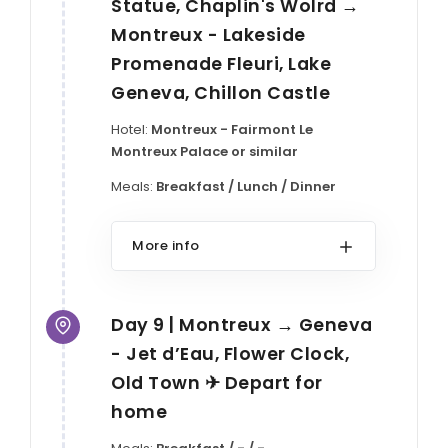
Statue, Chaplin's Wolrd →
Montreux - Lakeside
Promenade Fleuri, Lake
Geneva, Chillon Castle
Hotel:
Montreux - Fairmont Le
Montreux Palace or similar
Meals:
Breakfast / Lunch / Dinner
More info
Day 9 | Montreux → Geneva
- Jet d’Eau, Flower Clock,
Old Town ✈ Depart for
home