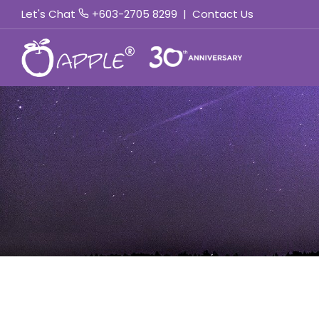
Let's Chat
+603-2705 8299
|
Contact Us