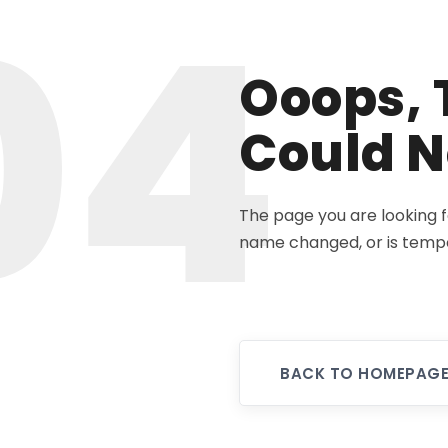
04
Ooops, 
Could N
The page you are looking 
name changed, or is tempo
BACK TO HOMEPAG