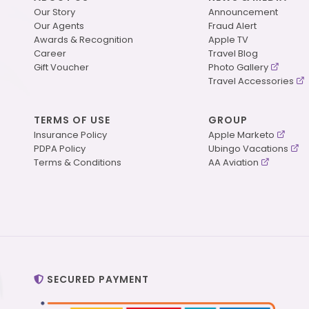
Our Story
Announcement
Our Agents
Fraud Alert
Awards & Recognition
Apple TV
Career
Travel Blog
Gift Voucher
Photo Gallery
Travel Accessories
TERMS OF USE
GROUP
Insurance Policy
Apple Marketo
PDPA Policy
Ubingo Vacations
Terms & Conditions
AA Aviation
SECURED PAYMENT