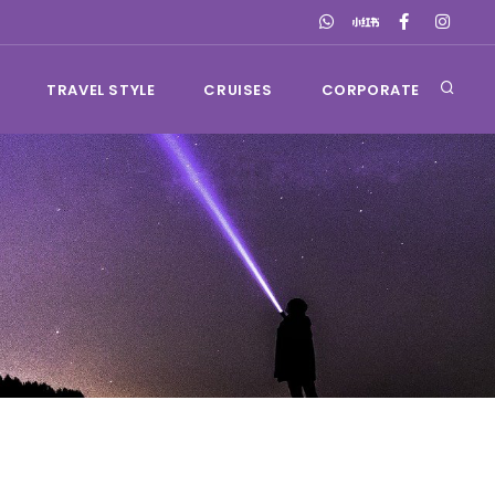
TRAVEL STYLE
CRUISES
CORPORATE