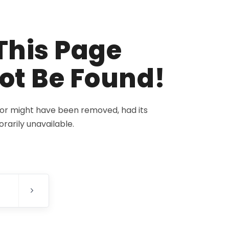
This Page
ot Be Found!
for might have been removed, had its
rarily unavailable.
E