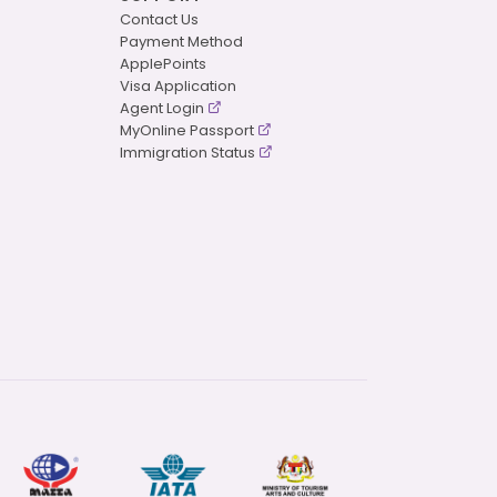
Contact Us
Payment Method
ApplePoints
Visa Application
Agent Login
MyOnline Passport
Immigration Status