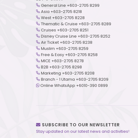
General Line +603-2705 8299
Asia +603-2705 8218
West +603-2705 8228
Thematic & Cruise +603-2705 8289
Cruises +603-2705 8251
Disney Cruise Line +603-2705 8252
Air Ticket +603-2705 8238
Muslim +603-2705 8259
Free & Easy +603-2705 8258
MICE +603-2705 8278
B2B +603-2705 8298
Marketing +603-2705 8208
Branch - 1 Utama +603-2705 8209
Online WhatsApp +6010-390 0899
SUBSCRIBE TO OUR NEWSLETTER
Stay updated on our latest news and activities!