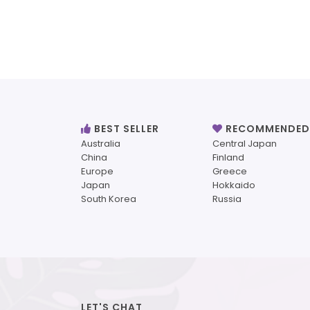
BEST SELLER
RECOMMENDED
Australia
Central Japan
China
Finland
Europe
Greece
Japan
Hokkaido
South Korea
Russia
LET'S CHAT