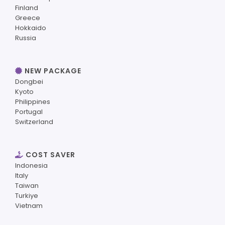
Finland
Greece
Hokkaido
Russia
NEW PACKAGE
Dongbei
Kyoto
Philippines
Portugal
Switzerland
COST SAVER
Indonesia
Italy
Taiwan
Turkiye
Vietnam