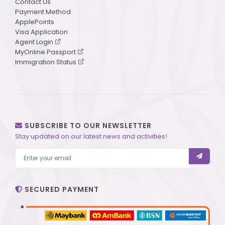
Contact Us
Payment Method
ApplePoints
Visa Application
Agent Login
MyOnline Passport
Immigration Status
SUBSCRIBE TO OUR NEWSLETTER
Stay updated on our latest news and activities!
SECURED PAYMENT