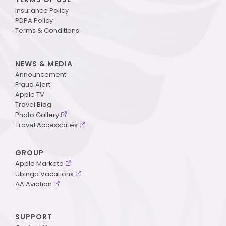
Insurance Policy
PDPA Policy
Terms & Conditions
NEWS & MEDIA
Announcement
Fraud Alert
Apple TV
Travel Blog
Photo Gallery
Travel Accessories
GROUP
Apple Marketo
Ubingo Vacations
AA Aviation
SUPPORT