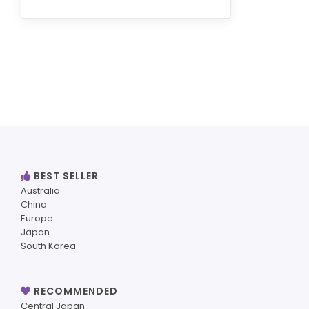
BEST SELLER
Australia
China
Europe
Japan
South Korea
RECOMMENDED
Central Japan