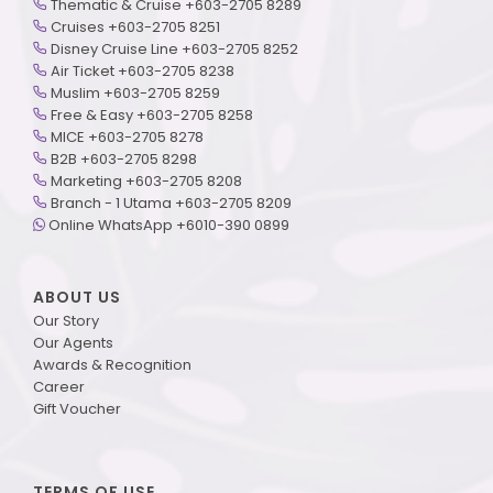
Thematic & Cruise +603-2705 8289
Cruises +603-2705 8251
Disney Cruise Line +603-2705 8252
Air Ticket +603-2705 8238
Muslim +603-2705 8259
Free & Easy +603-2705 8258
MICE +603-2705 8278
B2B +603-2705 8298
Marketing +603-2705 8208
Branch - 1 Utama +603-2705 8209
Online WhatsApp +6010-390 0899
ABOUT US
Our Story
Our Agents
Awards & Recognition
Career
Gift Voucher
TERMS OF USE