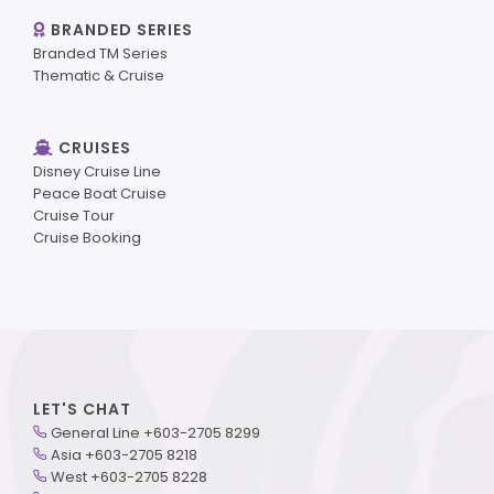
BRANDED SERIES
Branded TM Series
Thematic & Cruise
CRUISES
Disney Cruise Line
Peace Boat Cruise
Cruise Tour
Cruise Booking
LET'S CHAT
General Line +603-2705 8299
Asia +603-2705 8218
West +603-2705 8228