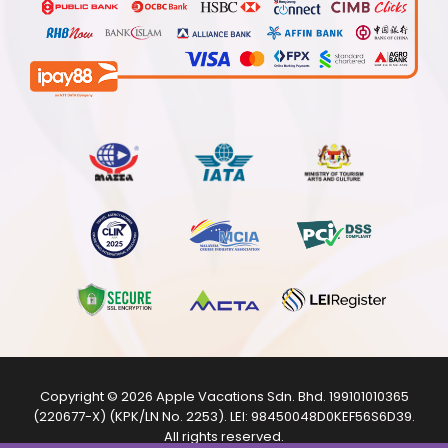
Copyright © 2026
Apple Vacations Sdn. Bhd.
199101010365
(220677-X) (KPK/LN No. 2253). LEI:
98450048D0KEF56S6D39
.
All rights reserved.