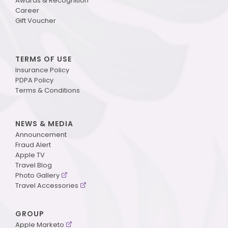
Awards & Recognition
Career
Gift Voucher
TERMS OF USE
Insurance Policy
PDPA Policy
Terms & Conditions
NEWS & MEDIA
Announcement
Fraud Alert
Apple TV
Travel Blog
Photo Gallery
Travel Accessories
GROUP
Apple Marketo