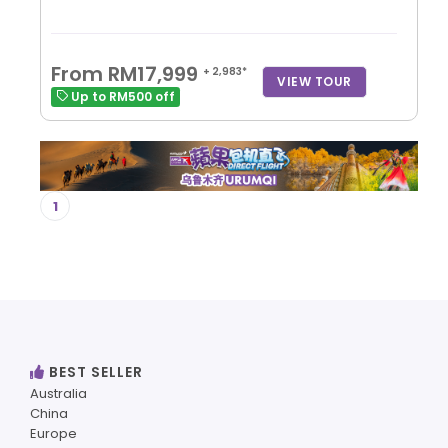
From RM17,999
+ 2,983*
VIEW TOUR
Up to RM500 off
1
BEST SELLER
Australia
China
Europe