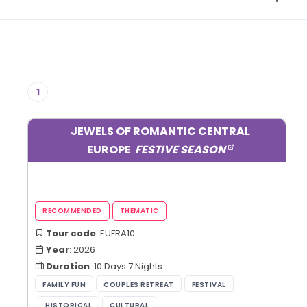
1
JEWELS OF ROMANTIC CENTRAL
EUROPE
FESTIVE SEASON
Tour code
: EUFRA10
Year
: 2026
Duration
: 10 Days 7 Nights