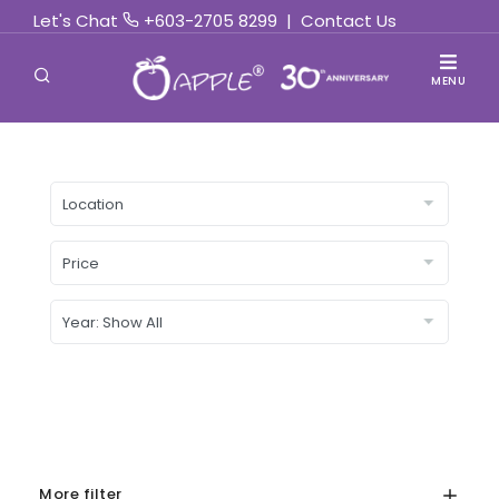
Let's Chat
+603-2705 8299
|
Contact Us
MENU
More filter