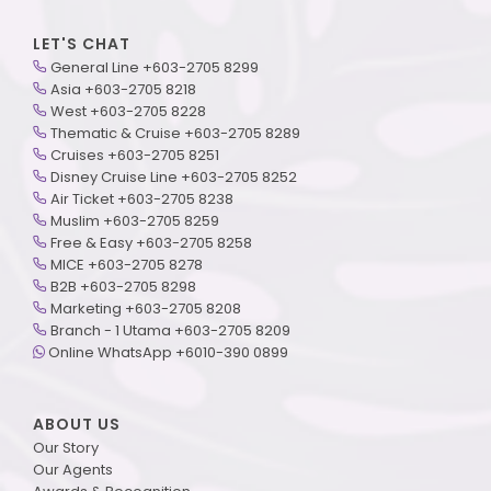
LET'S CHAT
General Line +603-2705 8299
Asia +603-2705 8218
West +603-2705 8228
Thematic & Cruise +603-2705 8289
Cruises +603-2705 8251
Disney Cruise Line +603-2705 8252
Air Ticket +603-2705 8238
Muslim +603-2705 8259
Free & Easy +603-2705 8258
MICE +603-2705 8278
B2B +603-2705 8298
Marketing +603-2705 8208
Branch - 1 Utama +603-2705 8209
Online WhatsApp +6010-390 0899
ABOUT US
Our Story
Our Agents