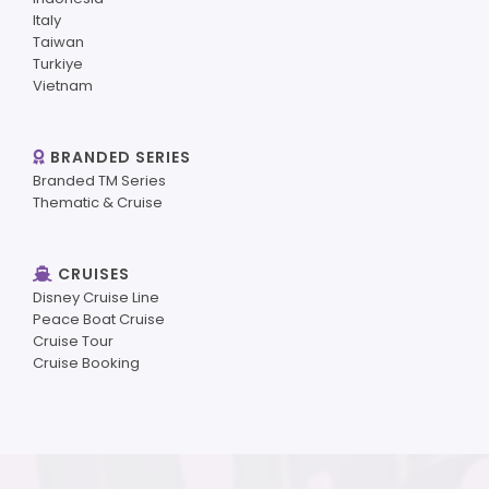
Italy
Taiwan
Turkiye
Vietnam
BRANDED SERIES
Branded TM Series
Thematic & Cruise
CRUISES
Disney Cruise Line
Peace Boat Cruise
Cruise Tour
Cruise Booking