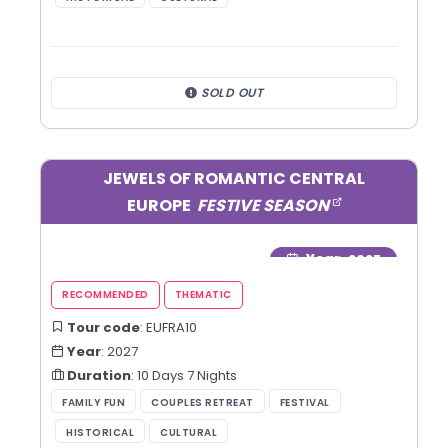
SOLD OUT
JEWELS OF ROMANTIC CENTRAL
EUROPE
FESTIVE SEASON
Year
: 2027
Tour code
: EUFRA10
Year
: 2027
Duration
: 10 Days 7 Nights