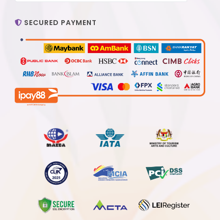
SECURED PAYMENT