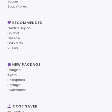
Japan
South Korea
RECOMMENDED
Central Japan
Finland
Greece
Hokkaido
Russia
NEW PACKAGE
Dongbei
Kyoto
Philippines
Portugal
Switzerland
COST SAVER
Indonesia