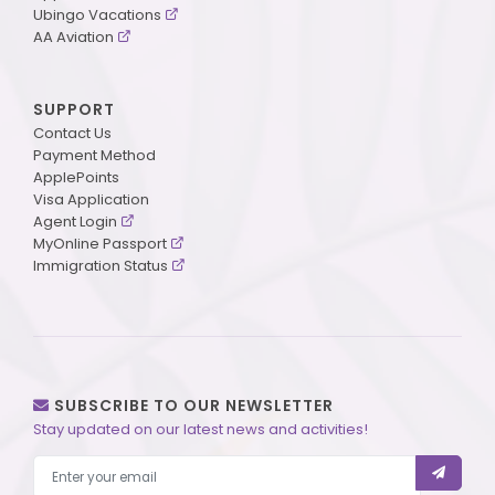
Ubingo Vacations
AA Aviation
SUPPORT
Contact Us
Payment Method
ApplePoints
Visa Application
Agent Login
MyOnline Passport
Immigration Status
SUBSCRIBE TO OUR NEWSLETTER
Stay updated on our latest news and activities!