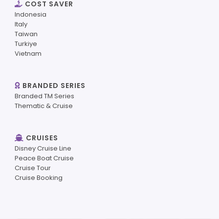
COST SAVER
Indonesia
Italy
Taiwan
Turkiye
Vietnam
BRANDED SERIES
Branded TM Series
Thematic & Cruise
CRUISES
Disney Cruise Line
Peace Boat Cruise
Cruise Tour
Cruise Booking