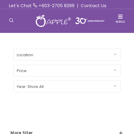
Let's Chat
+603-2705 8299
|
Contact Us
MENU
More filter