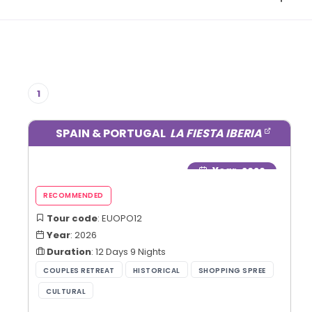
1
SPAIN & PORTUGAL
LA FIESTA IBERIA
Year
: 2026
Tour code
: EUOPO12
Year
: 2026
Duration
: 12 Days 9 Nights