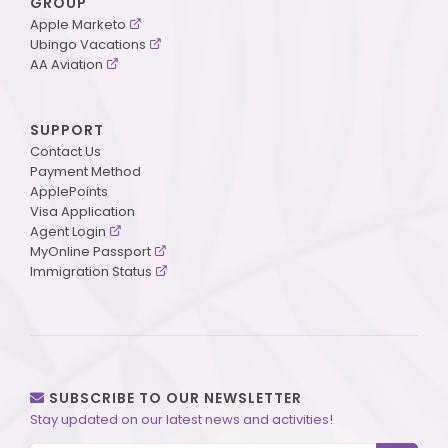
GROUP
Apple Marketo
Ubingo Vacations
AA Aviation
SUPPORT
Contact Us
Payment Method
ApplePoints
Visa Application
Agent Login
MyOnline Passport
Immigration Status
SUBSCRIBE TO OUR NEWSLETTER
Stay updated on our latest news and activities!