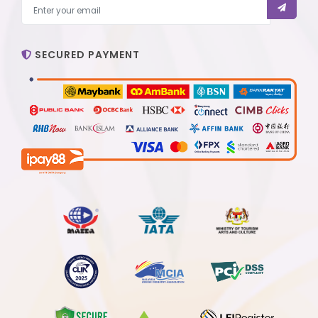
SECURED PAYMENT