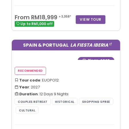
From RM18,999
+ 3,358*
VIEW TOUR
Up to RM1,000 off
SPAIN & PORTUGAL
LA FIESTA IBERIA
Year
: 2027
Tour code
: EUOPO12
Year
: 2027
Duration
: 12 Days 9 Nights