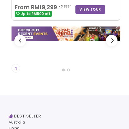
From RM19,299
+ 3,358*
VIEW TOUR
Up to RM500 off
1
BEST SELLER
Australia
China