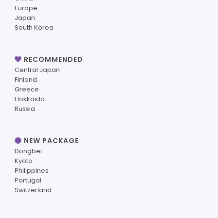
Europe
Japan
South Korea
RECOMMENDED
Central Japan
Finland
Greece
Hokkaido
Russia
NEW PACKAGE
Dongbei
Kyoto
Philippines
Portugal
Switzerland