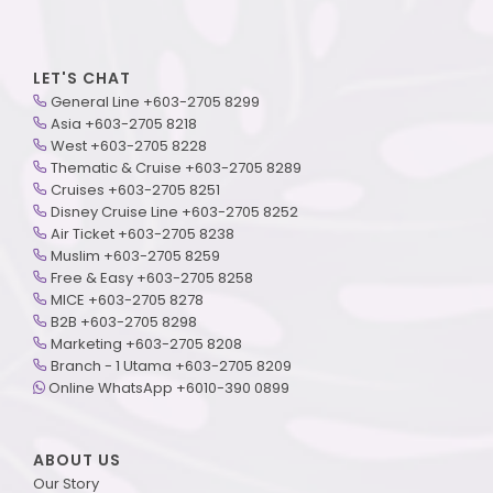
LET'S CHAT
General Line +603-2705 8299
Asia +603-2705 8218
West +603-2705 8228
Thematic & Cruise +603-2705 8289
Cruises +603-2705 8251
Disney Cruise Line +603-2705 8252
Air Ticket +603-2705 8238
Muslim +603-2705 8259
Free & Easy +603-2705 8258
MICE +603-2705 8278
B2B +603-2705 8298
Marketing +603-2705 8208
Branch - 1 Utama +603-2705 8209
Online WhatsApp +6010-390 0899
ABOUT US
Our Story