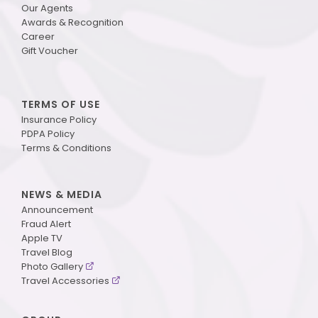
Our Agents
Awards & Recognition
Career
Gift Voucher
TERMS OF USE
Insurance Policy
PDPA Policy
Terms & Conditions
NEWS & MEDIA
Announcement
Fraud Alert
Apple TV
Travel Blog
Photo Gallery
Travel Accessories