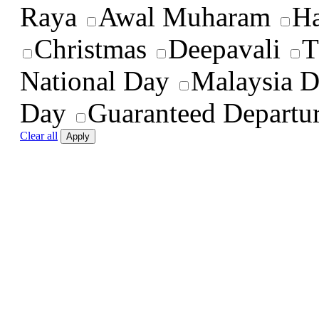
Raya
Awal Muharam
Ha
Christmas
Deepavali
T
National Day
Malaysia 
Day
Guaranteed Departu
Clear all
Apply