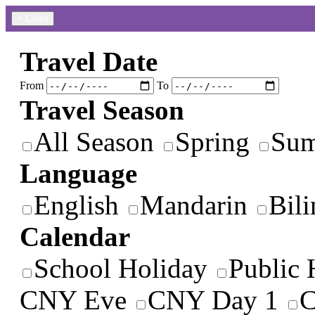
×
Close
Travel Date
From
To
Travel Season
All Season
Spring
Su
Language
English
Mandarin
Bili
Calendar
School Holiday
Public 
CNY Eve
CNY Day 1
C