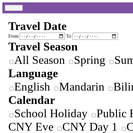
×
Close
Travel Date
From
To
Travel Season
All Season
Spring
Su
Language
English
Mandarin
Bili
Calendar
School Holiday
Public 
CNY Eve
CNY Day 1
C