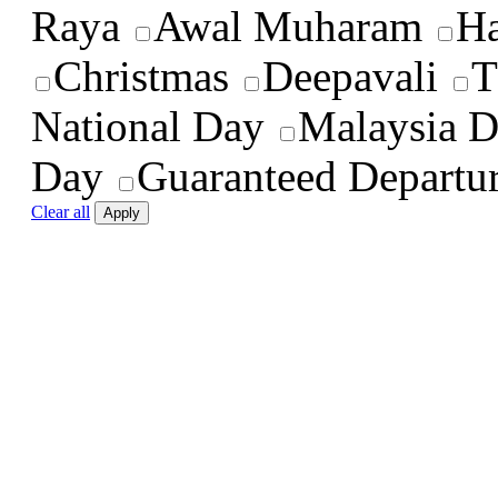
Raya
Awal Muharam
Ha
Christmas
Deepavali
T
National Day
Malaysia 
Day
Guaranteed Departu
Clear all
Apply