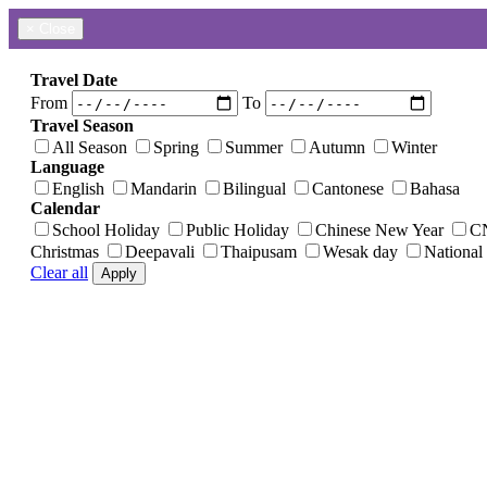
×
Close
Travel Date
From
To
Travel Season
All Season
Spring
Summer
Autumn
Winter
Language
English
Mandarin
Bilingual
Cantonese
Bahasa
Calendar
School Holiday
Public Holiday
Chinese New Year
C
Christmas
Deepavali
Thaipusam
Wesak day
National
Clear all
Apply