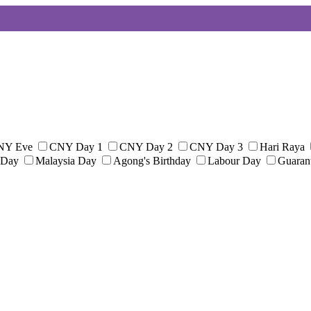
NY Eve
CNY Day 1
CNY Day 2
CNY Day 3
Hari Raya
 Day
Malaysia Day
Agong's Birthday
Labour Day
Guaran