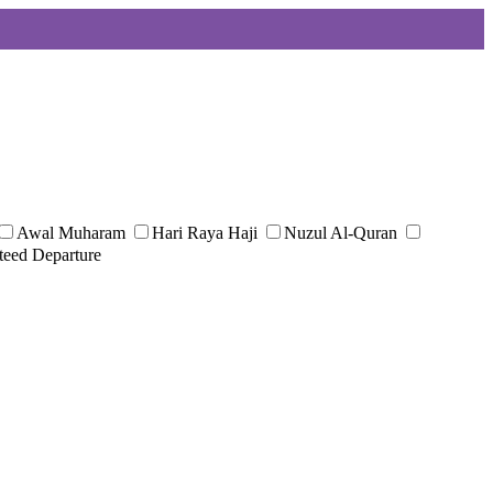
Awal Muharam
Hari Raya Haji
Nuzul Al-Quran
teed Departure