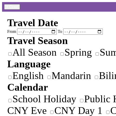
×
Close
Travel Date
From
To
Travel Season
All Season
Spring
Su
Language
English
Mandarin
Bili
Calendar
School Holiday
Public 
CNY Eve
CNY Day 1
C