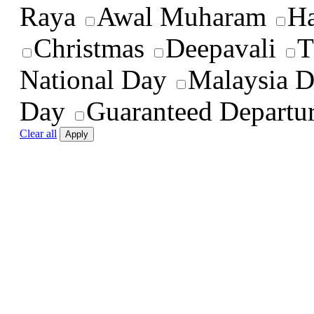
Raya
Awal Muharam
Ha
Christmas
Deepavali
T
National Day
Malaysia 
Day
Guaranteed Departu
Clear all
Apply