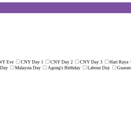
NY Eve
CNY Day 1
CNY Day 2
CNY Day 3
Hari Raya
 Day
Malaysia Day
Agong's Birthday
Labour Day
Guaran