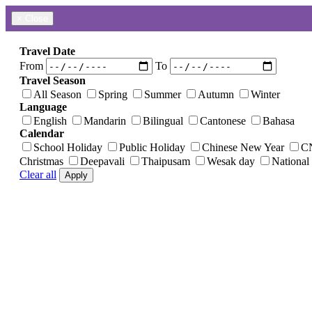
×
Close
Travel Date
From
To
Travel Season
All Season
Spring
Summer
Autumn
Winter
Language
English
Mandarin
Bilingual
Cantonese
Bahasa
Calendar
School Holiday
Public Holiday
Chinese New Year
C
Christmas
Deepavali
Thaipusam
Wesak day
National
Clear all
Apply