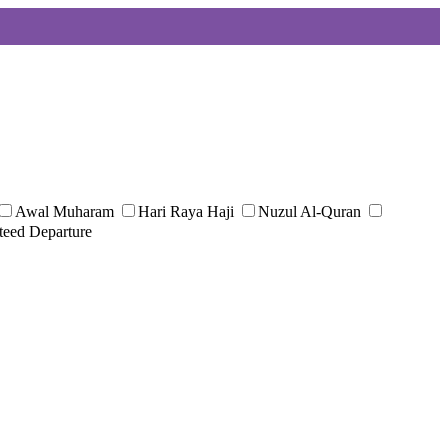
Awal Muharam
Hari Raya Haji
Nuzul Al-Quran
teed Departure