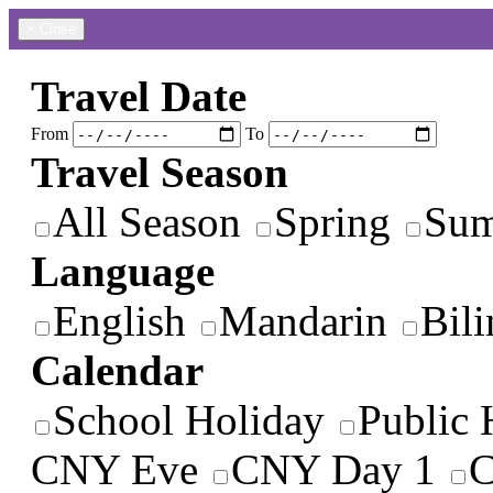
×
Close
Travel Date
From
To
Travel Season
All Season
Spring
Su
Language
English
Mandarin
Bili
Calendar
School Holiday
Public 
CNY Eve
CNY Day 1
C