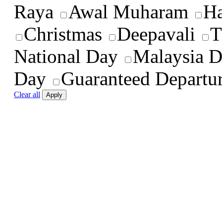
Raya
Awal Muharam
Ha
Christmas
Deepavali
T
National Day
Malaysia 
Day
Guaranteed Departu
Clear all
Apply