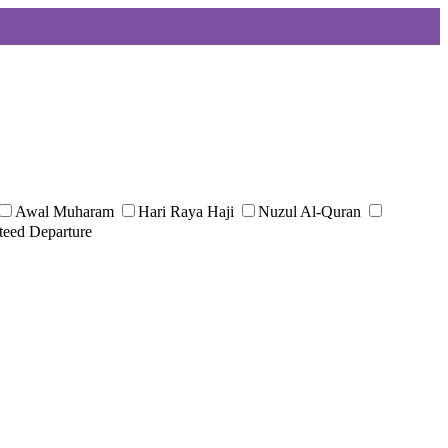
Awal Muharam
Hari Raya Haji
Nuzul Al-Quran
teed Departure