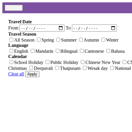
×
Close
Travel Date
From
To
Travel Season
All Season
Spring
Summer
Autumn
Winter
Language
English
Mandarin
Bilingual
Cantonese
Bahasa
Calendar
School Holiday
Public Holiday
Chinese New Year
C
Christmas
Deepavali
Thaipusam
Wesak day
National
Clear all
Apply