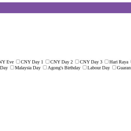
NY Eve
CNY Day 1
CNY Day 2
CNY Day 3
Hari Raya
 Day
Malaysia Day
Agong's Birthday
Labour Day
Guaran