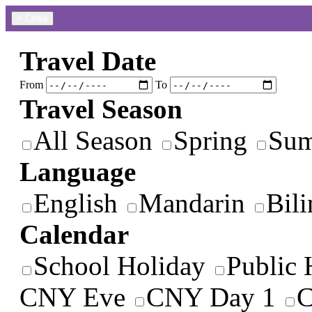
×
Close
Travel Date
From
To
Travel Season
All Season
Spring
Su
Language
English
Mandarin
Bili
Calendar
School Holiday
Public 
CNY Eve
CNY Day 1
C