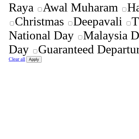
Raya
Awal Muharam
Ha
Christmas
Deepavali
T
National Day
Malaysia 
Day
Guaranteed Departu
Clear all
Apply