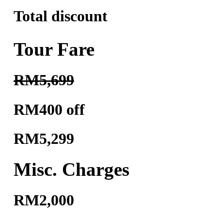
Total discount
Tour Fare
RM5,699
RM400 off
RM5,299
Misc. Charges
RM2,000