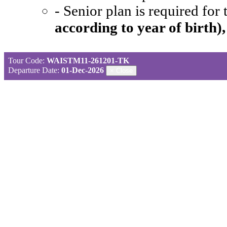
- Senior plan is required for
according to year of birth)
Tour Code:
WAISTM11-261201-TK
Departure Date:
01-Dec-2026
×
Close