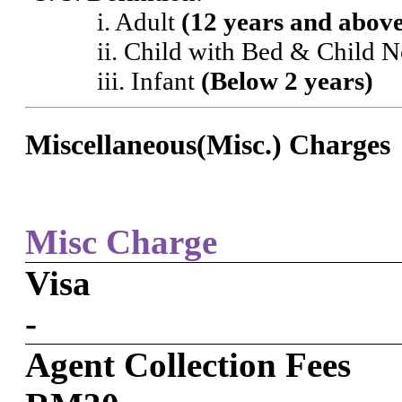
i. Adult
(12 years and abov
ii. Child with Bed & Child 
iii. Infant
(Below 2 years)
Miscellaneous(Misc.) Charges
Misc Charge
Visa
-
Agent Collection Fees