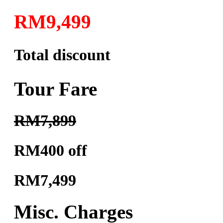
RM9,499
Total discount
Tour Fare
RM7,899
RM400 off
RM7,499
Misc. Charges