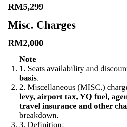
RM5,299
Misc. Charges
RM2,000
Note
1. Seats availability and discoun
basis
.
2. Miscellaneous (MISC.) charg
levy, airport tax, YQ fuel, agen
travel insurance and other cha
breakdown.
3. Definition: