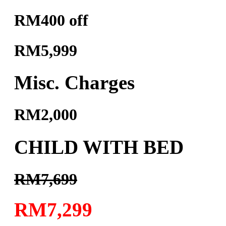
RM400 off
RM5,999
Misc. Charges
RM2,000
CHILD WITH BED
RM7,699
RM7,299