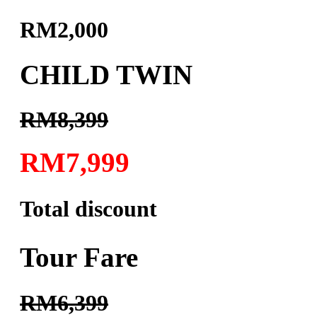
RM2,000
CHILD TWIN
RM8,399
RM7,999
Total discount
Tour Fare
RM6,399