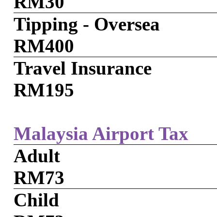
RM30
Tipping - Oversea
RM400
Travel Insurance
RM195
Malaysia Airport Tax
Adult
RM73
Child