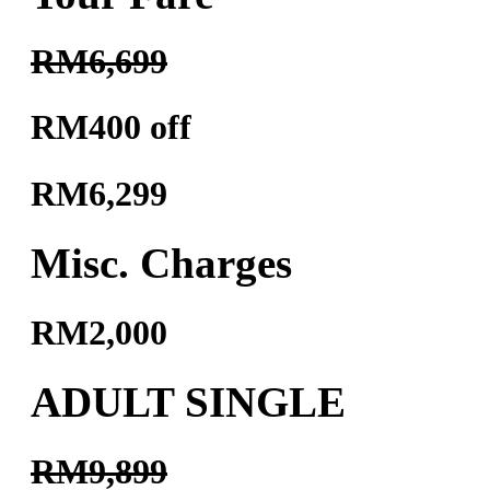
RM6,699
RM400 off
RM6,299
Misc. Charges
RM2,000
ADULT SINGLE
RM9,899