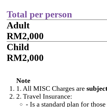
Total per person
Adult
RM2,000
Child
RM2,000
Note
1. All MISC Charges are
subjec
2. Travel Insurance:
- Is a standard plan for thos