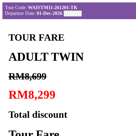
Tour Code:
WAISTM11-261201-TK
Departure Date:
01-Dec-2026
×
Close
TOUR FARE
ADULT TWIN
RM8,699
RM8,299
Total discount
Tour Fare