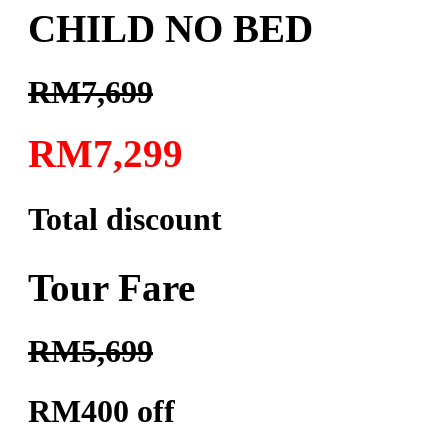
CHILD NO BED
RM7,699
RM7,299
Total discount
Tour Fare
RM5,699
RM400 off