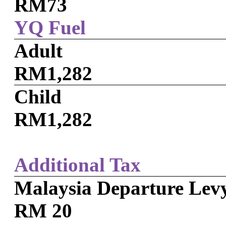
RM73
YQ Fuel
Adult
RM1,282
Child
RM1,282
Additional Tax
Malaysia Departure Lev
RM 20