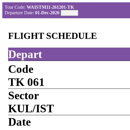
Tour Code:
WAISTM11-261201-TK
Departure Date:
01-Dec-2026
×
Close
FLIGHT SCHEDULE
Depart
Code
TK 061
Sector
KUL/IST
Date