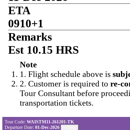
ETA
0910+1
Remarks
Est 10.15 HRS
Note
1. Flight schedule above is
subj
2. Customer is required to
re-co
Tour Consultant before proceedi
transportation tickets.
Tour Code:
WAISTM11-261201-TK
Departure Date:
01-Dec-2026
×
Close