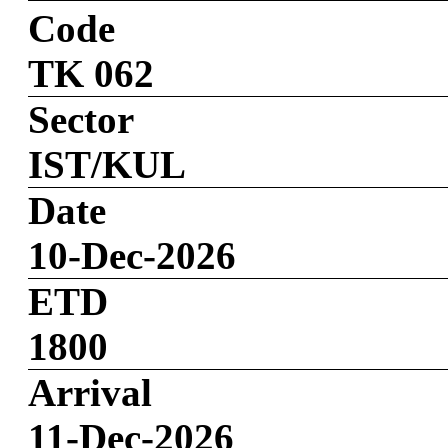
Code
TK 062
Sector
IST/KUL
Date
10-Dec-2026
ETD
1800
Arrival
11-Dec-2026