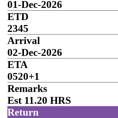
01-Dec-2026
ETD
2345
Arrival
02-Dec-2026
ETA
0520+1
Remarks
Est 11.20 HRS
Return