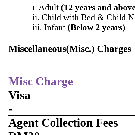
i. Adult
(12 years and abov
ii. Child with Bed & Child 
iii. Infant
(Below 2 years)
Miscellaneous(Misc.) Charges
Misc Charge
Visa
-
Agent Collection Fees