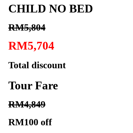
CHILD NO BED
RM5,804
RM5,704
Total discount
Tour Fare
RM4,849
RM100 off