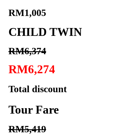
RM1,005
CHILD TWIN
RM6,374
RM6,274
Total discount
Tour Fare
RM5,419