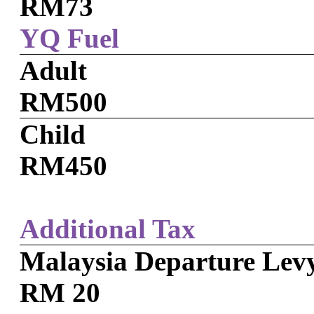
RM73
YQ Fuel
Adult
RM500
Child
RM450
Additional Tax
Malaysia Departure Lev
RM 20