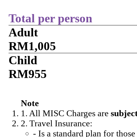
Total per person
Adult
RM1,005
Child
RM955
Note
1. All MISC Charges are
subjec
2. Travel Insurance:
- Is a standard plan for thos