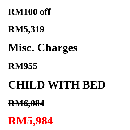
RM100 off
RM5,319
Misc. Charges
RM955
CHILD WITH BED
RM6,084
RM5,984