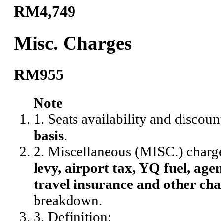
RM4,749
Misc. Charges
RM955
Note
1. Seats availability and discoun
basis
.
2. Miscellaneous (MISC.) charg
levy, airport tax, YQ fuel, agen
travel insurance and other cha
breakdown.
3. Definition: