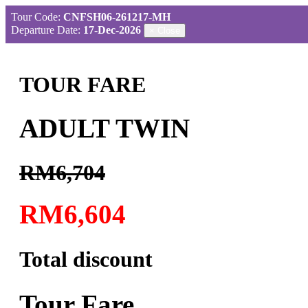
Tour Code:
CNFSH06-261217-MH
Departure Date:
17-Dec-2026
×
Close
TOUR FARE
ADULT TWIN
RM6,704
RM6,604
Total discount
Tour Fare