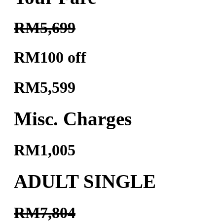
RM5,699
RM100 off
RM5,599
Misc. Charges
RM1,005
ADULT SINGLE
RM7,804