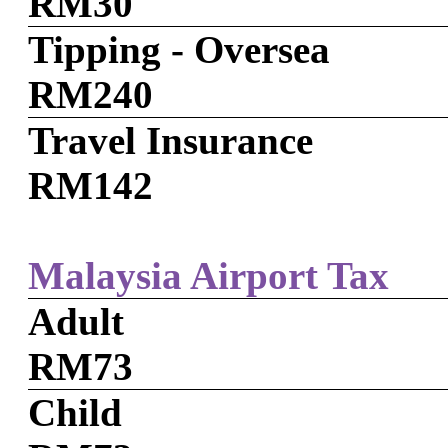
RM30
Tipping - Oversea
RM240
Travel Insurance
RM142
Malaysia Airport Tax
Adult
RM73
Child