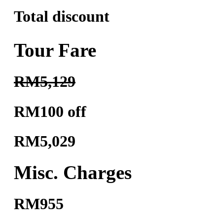
Total discount
Tour Fare
RM5,129
RM100 off
RM5,029
Misc. Charges
RM955