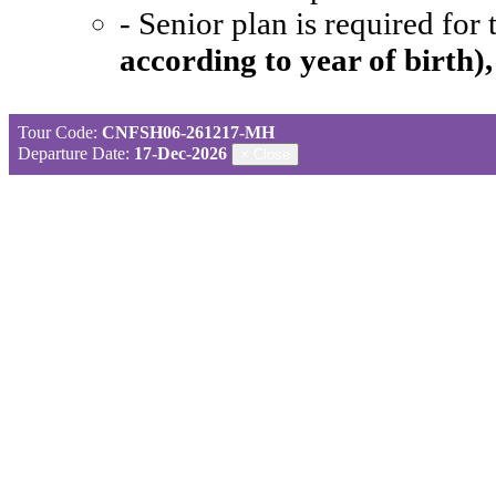
- Senior plan is required for
according to year of birth)
Tour Code:
CNFSH06-261217-MH
Departure Date:
17-Dec-2026
×
Close