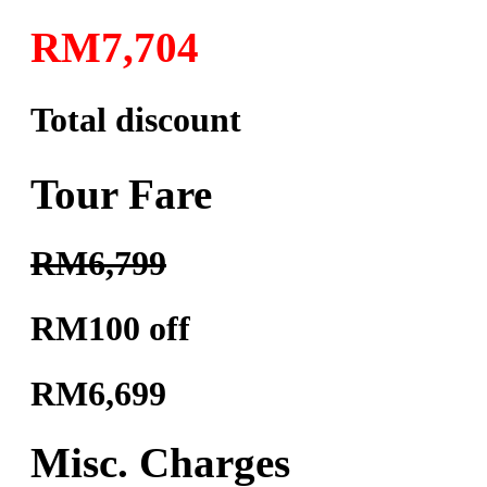
RM7,704
Total discount
Tour Fare
RM6,799
RM100 off
RM6,699
Misc. Charges