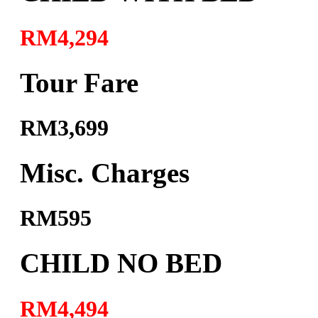
RM4,294
Tour Fare
RM3,699
Misc. Charges
RM595
CHILD NO BED
RM4,494