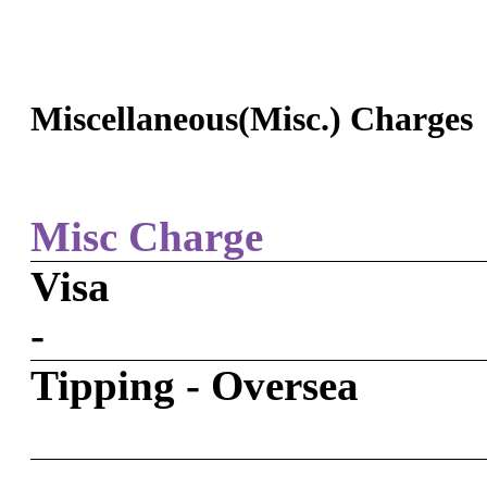
Miscellaneous(Misc.) Charges
Misc Charge
Visa
-
Tipping - Oversea