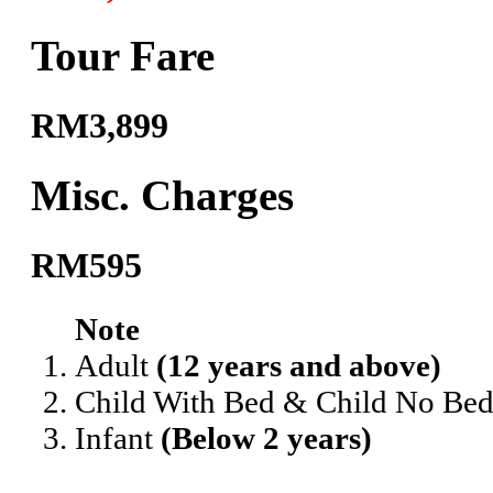
Tour Fare
RM3,899
Misc. Charges
RM595
Note
Adult
(12 years and above)
Child With Bed & Child No Be
Infant
(Below 2 years)