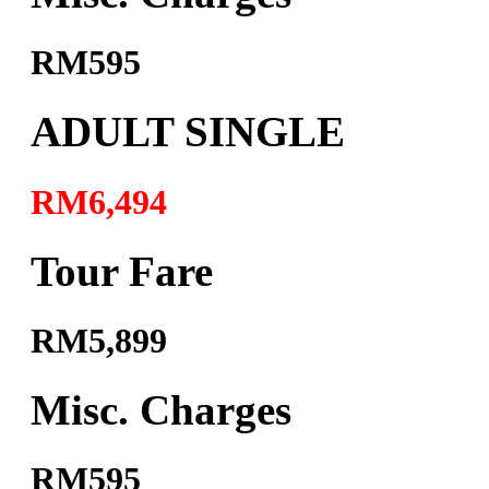
RM595
ADULT SINGLE
RM6,494
Tour Fare
RM5,899
Misc. Charges
RM595