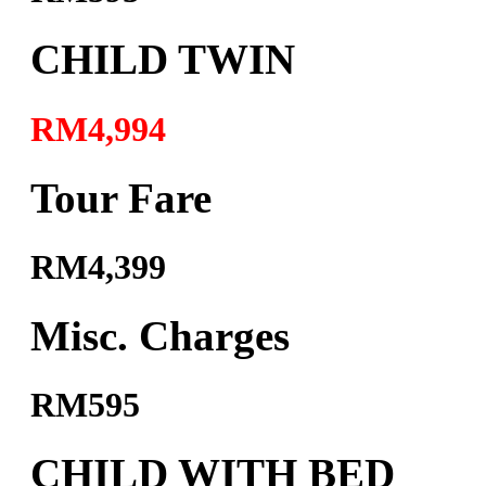
CHILD TWIN
RM4,994
Tour Fare
RM4,399
Misc. Charges
RM595
CHILD WITH BED