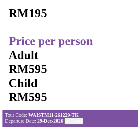
RM195
Price per person
Adult
RM595
Child
RM595
Tour Code:
WAISTM11-261229-TK
Departure Date:
29-Dec-2026
×
Close