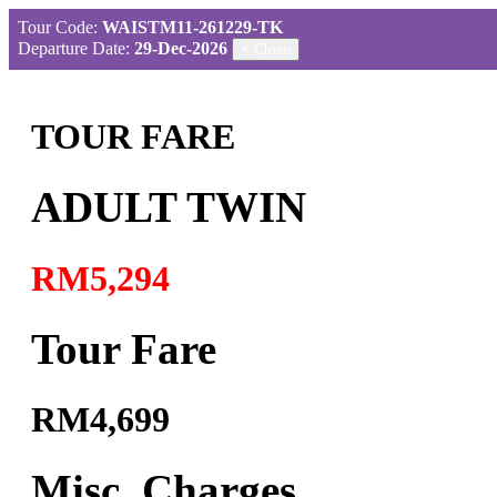
Tour Code:
WAISTM11-261229-TK
Departure Date:
29-Dec-2026
×
Close
TOUR FARE
ADULT TWIN
RM5,294
Tour Fare
RM4,699
Misc. Charges