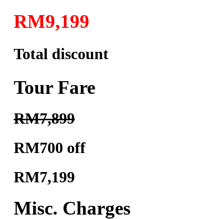
RM9,199
Total discount
Tour Fare
RM7,899
RM700 off
RM7,199
Misc. Charges