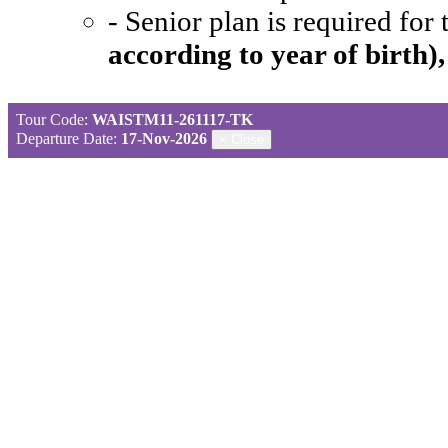
- Senior plan is required for
according to year of birth)
Tour Code:
WAISTM11-261117-TK
Departure Date:
17-Nov-2026
×
Close