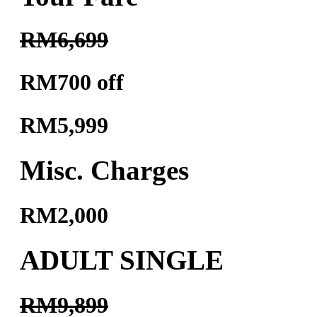
RM6,699
RM700 off
RM5,999
Misc. Charges
RM2,000
ADULT SINGLE
RM9,899