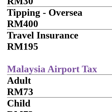
RM30
Tipping - Oversea
RM400
Travel Insurance
RM195
Malaysia Airport Tax
Adult
RM73
Child