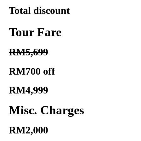
Total discount
Tour Fare
RM5,699
RM700 off
RM4,999
Misc. Charges
RM2,000