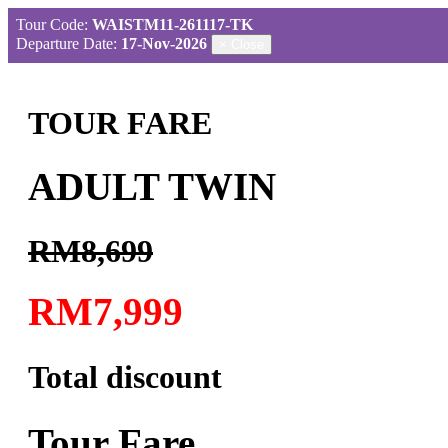
Tour Code:
WAISTM11-261117-TK
Departure Date:
17-Nov-2026
×
Close
TOUR FARE
ADULT TWIN
RM8,699
RM7,999
Total discount
Tour Fare