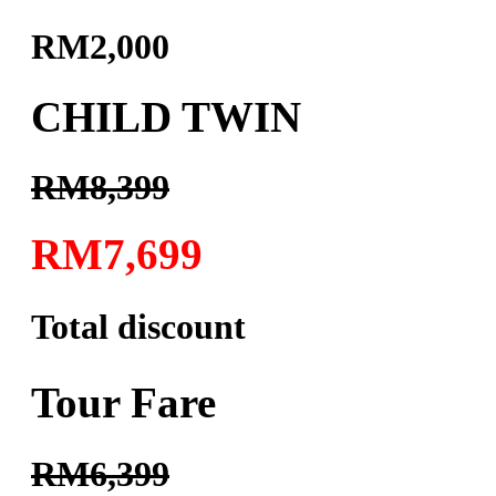
RM2,000
CHILD TWIN
RM8,399
RM7,699
Total discount
Tour Fare
RM6,399