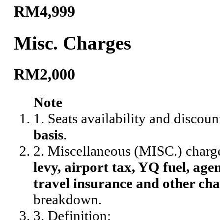
RM4,999
Misc. Charges
RM2,000
Note
1. Seats availability and discoun
basis
.
2. Miscellaneous (MISC.) charg
levy, airport tax, YQ fuel, agen
travel insurance and other cha
breakdown.
3. Definition: