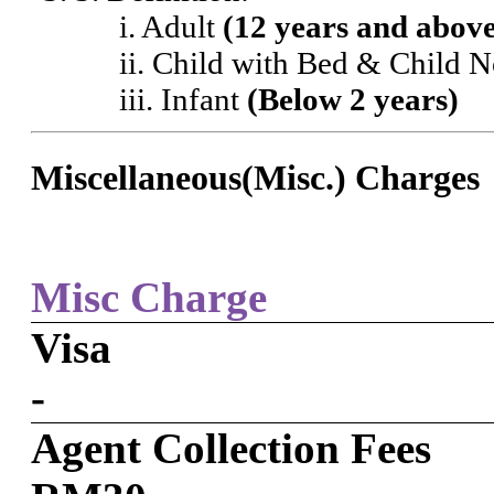
i. Adult
(12 years and abov
ii. Child with Bed & Child 
iii. Infant
(Below 2 years)
Miscellaneous(Misc.) Charges
Misc Charge
Visa
-
Agent Collection Fees