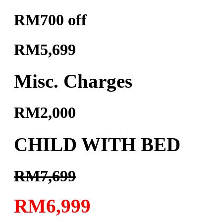
RM700 off
RM5,699
Misc. Charges
RM2,000
CHILD WITH BED
RM7,699
RM6,999