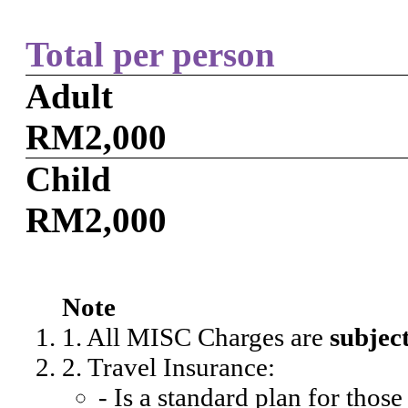
Total per person
Adult
RM2,000
Child
RM2,000
Note
1. All MISC Charges are
subjec
2. Travel Insurance:
- Is a standard plan for thos