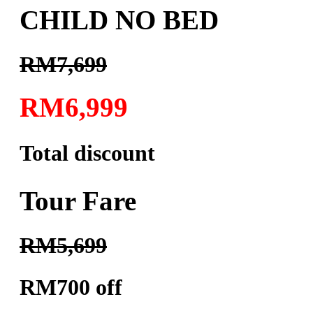
CHILD NO BED
RM7,699
RM6,999
Total discount
Tour Fare
RM5,699
RM700 off