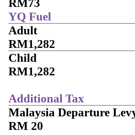
RM73
YQ Fuel
Adult
RM1,282
Child
RM1,282
Additional Tax
Malaysia Departure Lev
RM 20