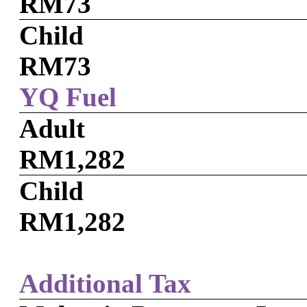
RM73
Child
RM73
YQ Fuel
Adult
RM1,282
Child
RM1,282
Additional Tax