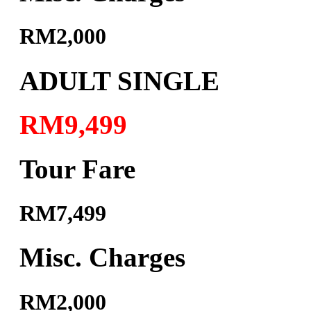
RM2,000
ADULT SINGLE
RM9,499
Tour Fare
RM7,499
Misc. Charges
RM2,000