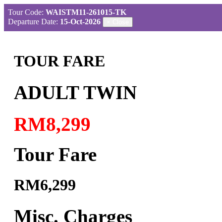
Tour Code:
WAISTM11-261015-TK
Departure Date:
15-Oct-2026
×
Close
TOUR FARE
ADULT TWIN
RM8,299
Tour Fare
RM6,299
Misc. Charges