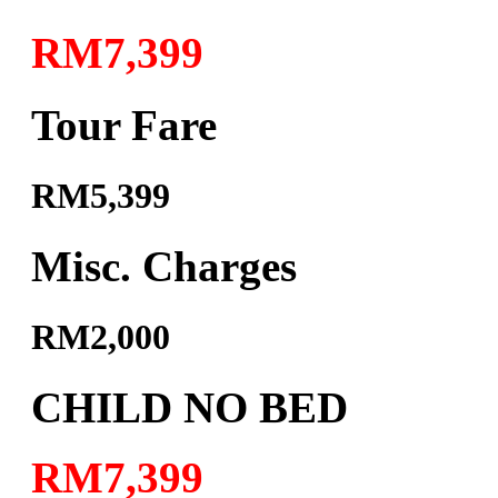
RM7,399
Tour Fare
RM5,399
Misc. Charges
RM2,000
CHILD NO BED
RM7,399