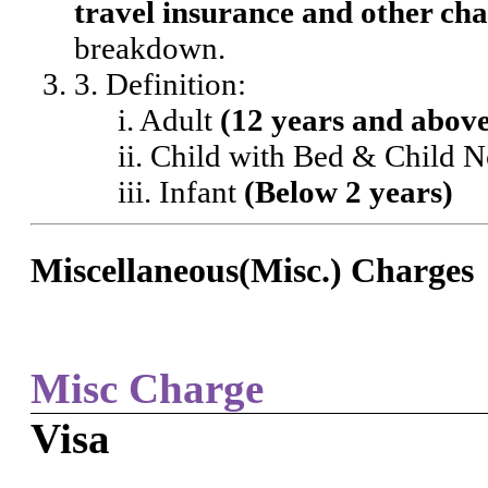
travel insurance and other cha
breakdown.
3. Definition:
i. Adult
(12 years and abov
ii. Child with Bed & Child 
iii. Infant
(Below 2 years)
Miscellaneous(Misc.) Charges
Misc Charge
Visa
-