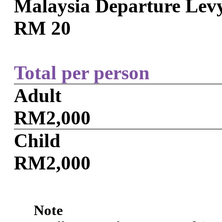
Malaysia Departure Lev
RM 20
Total per person
Adult
RM2,000
Child
RM2,000
Note