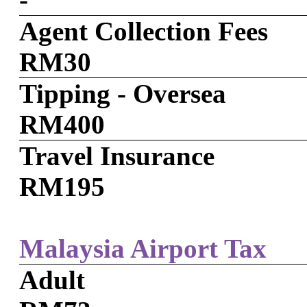
Agent Collection Fees
RM30
Tipping - Oversea
RM400
Travel Insurance
RM195
Malaysia Airport Tax
Adult