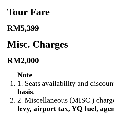
Tour Fare
RM5,399
Misc. Charges
RM2,000
Note
1. Seats availability and discoun
basis
.
2. Miscellaneous (MISC.) charg
levy, airport tax, YQ fuel, agen