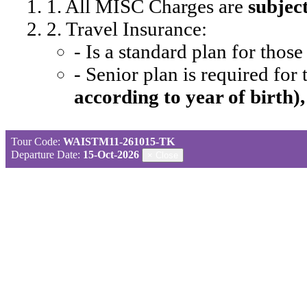
1. All MISC Charges are
subjec
2. Travel Insurance:
- Is a standard plan for thos
- Senior plan is required for
according to year of birth)
Tour Code:
WAISTM11-261015-TK
Departure Date:
15-Oct-2026
×
Close