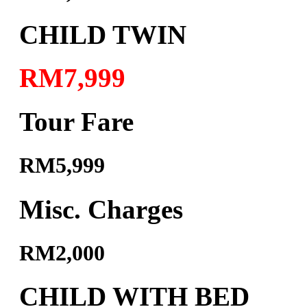
CHILD TWIN
RM7,999
Tour Fare
RM5,999
Misc. Charges
RM2,000
CHILD WITH BED