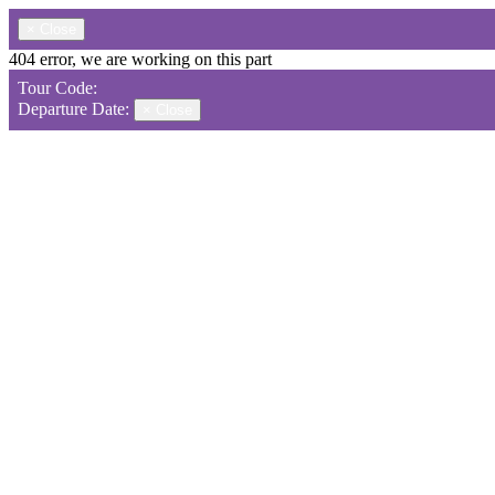
×
Close
404 error, we are working on this part
Tour Code:
Departure Date:
×
Close