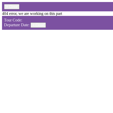
×
Close
404 error, we are working on this part
Tour Code:
Departure Date:
×
Close