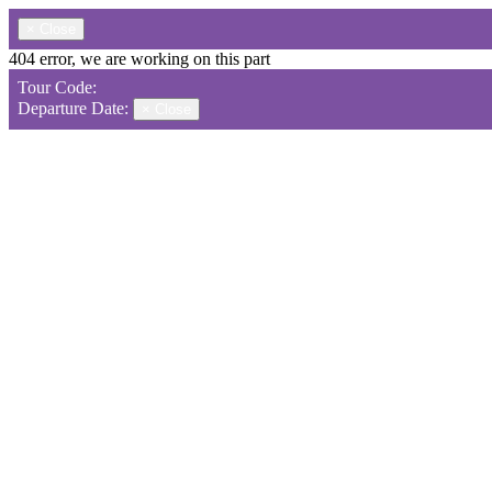
×
Close
404 error, we are working on this part
Tour Code:
Departure Date:
×
Close