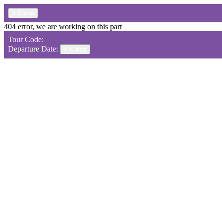
×
Close
404 error, we are working on this part
Tour Code:
Departure Date:
×
Close