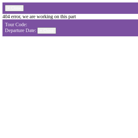
×
Close
404 error, we are working on this part
Tour Code:
Departure Date:
×
Close