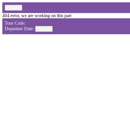
×
Close
404 error, we are working on this part
Tour Code:
Departure Date:
×
Close