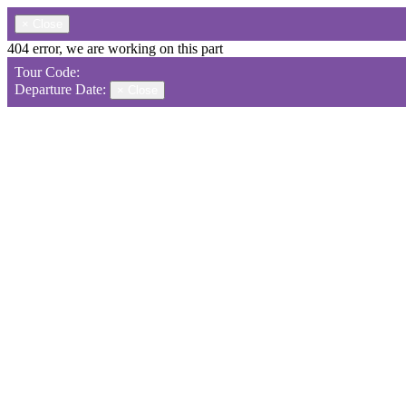
×
Close
404 error, we are working on this part
Tour Code:
Departure Date:
×
Close