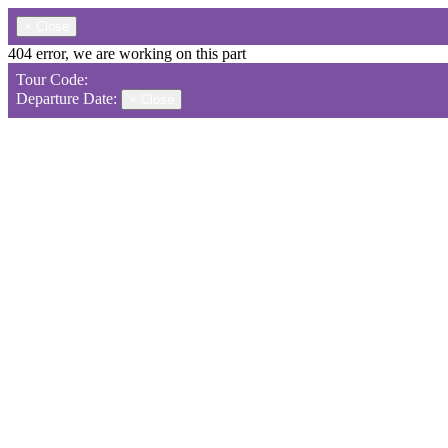
×
Close
404 error, we are working on this part
Tour Code:
Departure Date:
×
Close