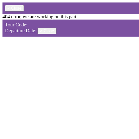
×
Close
404 error, we are working on this part
Tour Code:
Departure Date:
×
Close