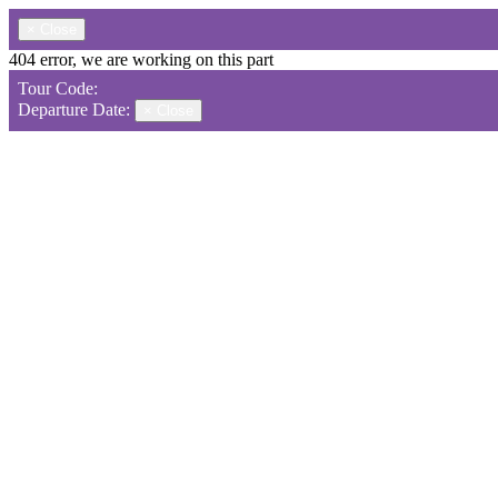
×
Close
404 error, we are working on this part
Tour Code:
Departure Date:
×
Close