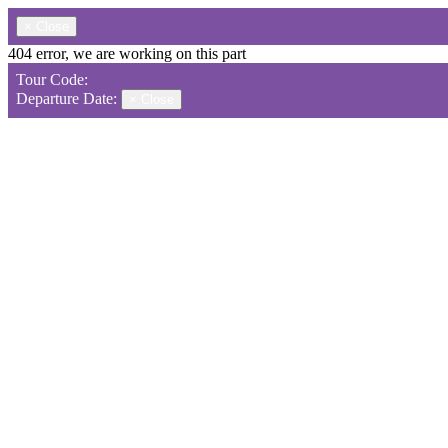
×
Close
404 error, we are working on this part
Tour Code:
Departure Date:
×
Close