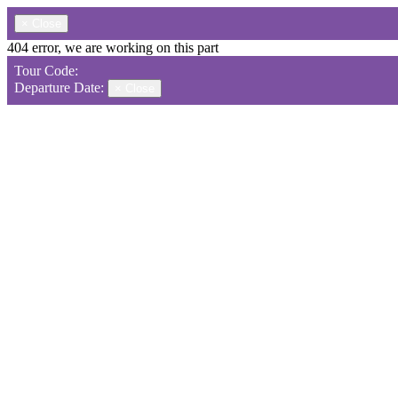
×
Close
404 error, we are working on this part
Tour Code:
Departure Date:
×
Close