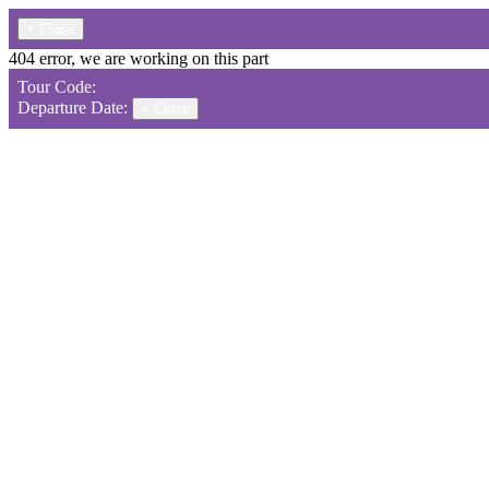
×
Close
404 error, we are working on this part
Tour Code:
Departure Date:
×
Close